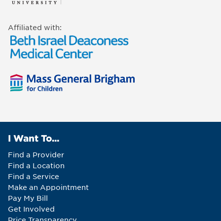
Affiliated with:
I Want To...
Find a Provider
Find a Location
Find a Service
Make an Appointment
Pay My Bill
Get Involved
Price Transparency