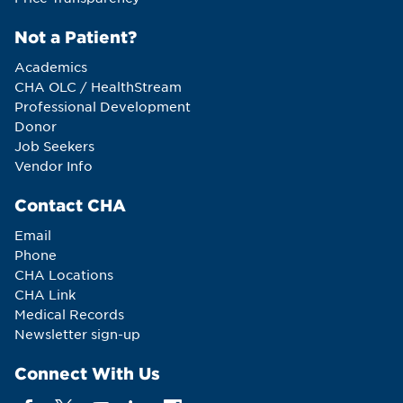
Not a Patient?
Academics
CHA OLC / HealthStream
Professional Development
Donor
Job Seekers
Vendor Info
Contact CHA
Email
Phone
CHA Locations
CHA Link
Medical Records
Newsletter sign-up
Connect With Us