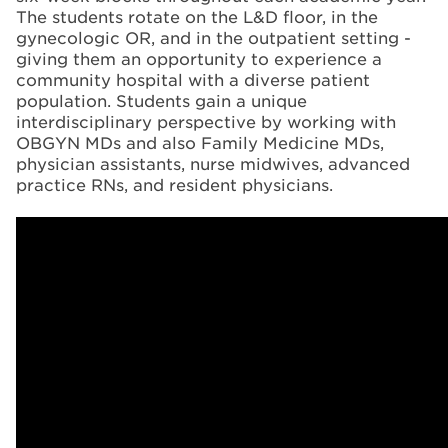
The students rotate on the L&D floor, in the
gynecologic OR, and in the outpatient setting -
giving them an opportunity to experience a
community hospital with a diverse patient
population. Students gain a unique
interdisciplinary perspective by working with
OBGYN MDs and also Family Medicine MDs,
physician assistants, nurse midwives, advanced
practice RNs, and resident physicians.