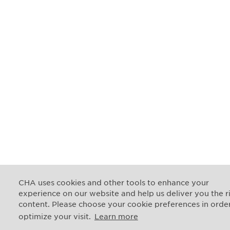
CHA uses cookies and other tools to enhance your
experience on our website and help us deliver you the r
content. Please choose your cookie preferences in orde
optimize your visit.
Learn more