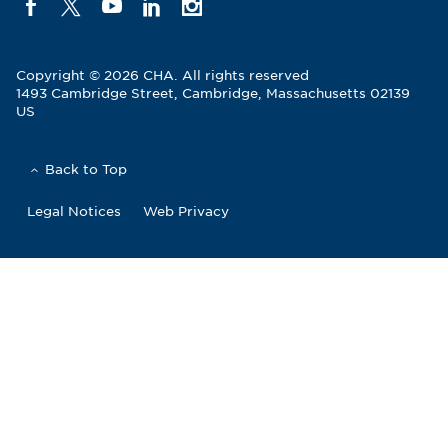
Copyright © 2026 CHA. All rights reserved
1493 Cambridge Street
,
Cambridge
,
Massachusetts
02139
US
Back to Top
Legal Notices
Web Privacy