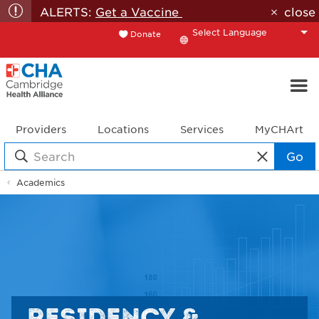
ALERTS:
Get a Vaccine
close
Donate
Translate
Providers
Locations
Services
MyCHArt
Go
Academics
RESIDENCY &