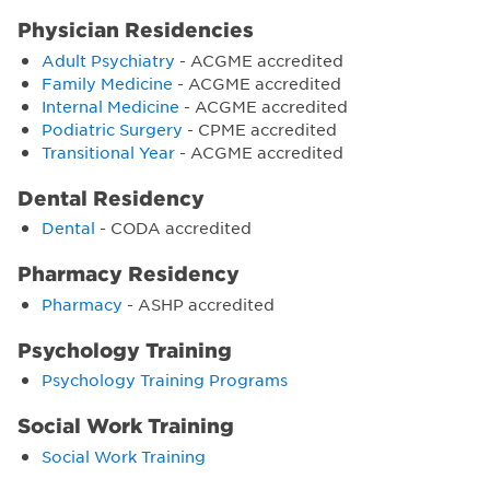
Physician Residencies
Adult Psychiatry
- ACGME accredited
Family Medicine
- ACGME accredited
Internal Medicine
- ACGME accredited
Podiatric Surgery
- CPME accredited
Transitional Year
- ACGME accredited
Dental Residency
Dental
- CODA accredited
Pharmacy Residency
Pharmacy
- ASHP accredited
Psychology Training
Psychology Training Programs
Social Work Training
Social Work Training