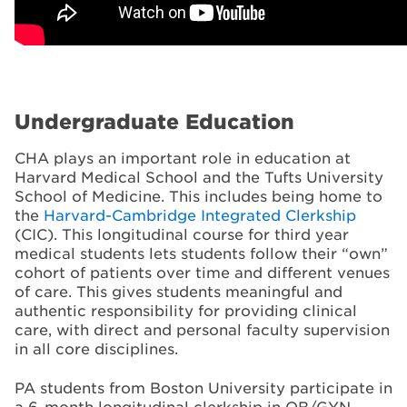
Undergraduate Education
CHA plays an important role in education at
Harvard Medical School and the Tufts University
School of Medicine. This includes being home to
the
Harvard-Cambridge Integrated Clerkship
(CIC). This longitudinal course for third year
medical students lets students follow their “own”
cohort of patients over time and different venues
of care. This gives students meaningful and
authentic responsibility for providing clinical
care, with direct and personal faculty supervision
in all core disciplines.
PA students from Boston University participate in
a 6-month longitudinal clerkship in OB/GYN,