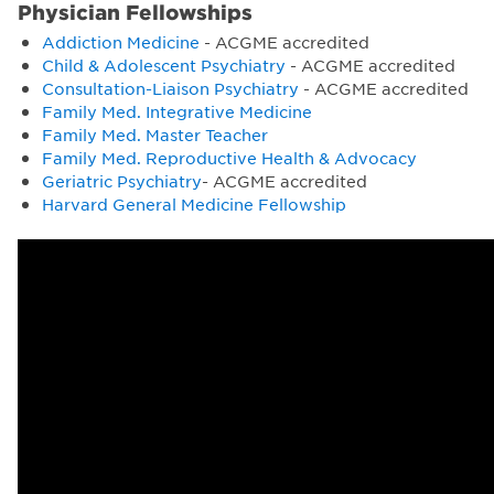
Physician Fellowships
Addiction Medicine
- ACGME accredited
Child & Adolescent Psychiatry
- ACGME accredited
Consultation-Liaison Psychiatry
- ACGME accredited
Family Med. Integrative Medicine
Family Med. Master Teacher
Family Med. Reproductive Health & Advocacy
Geriatric Psychiatry
- ACGME accredited
Harvard General Medicine Fellowship