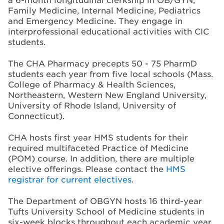
Family Medicine, Internal Medicine, Pediatrics
and Emergency Medicine. They engage in
interprofessional educational activities with CIC
students.
The CHA Pharmacy precepts 50 - 75 PharmD
students each year from five local schools (Mass.
College of Pharmacy & Health Sciences,
Northeastern, Western New England University,
University of Rhode Island, University of
Connecticut).
CHA hosts first year HMS students for their
required multifaceted Practice of Medicine
(POM) course. In addition, there are multiple
elective offerings. Please contact the
HMS
registrar for current electives
.
The Department of OBGYN hosts 16 third-year
Tufts University School of Medicine students in
six-week blocks throughout each academic year.