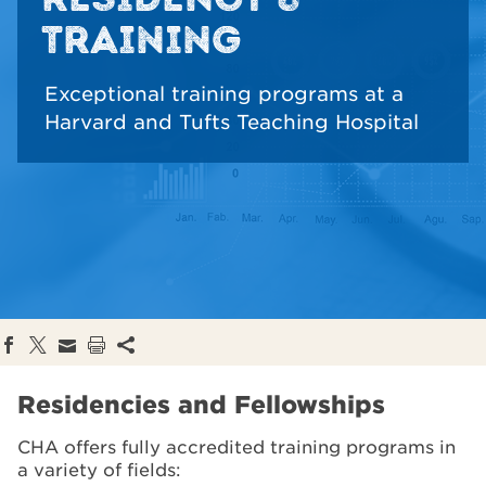
TRAINING
Exceptional training programs at a
Harvard and Tufts Teaching Hospital
Residencies and Fellowships
CHA offers fully accredited training programs in
a variety of fields: