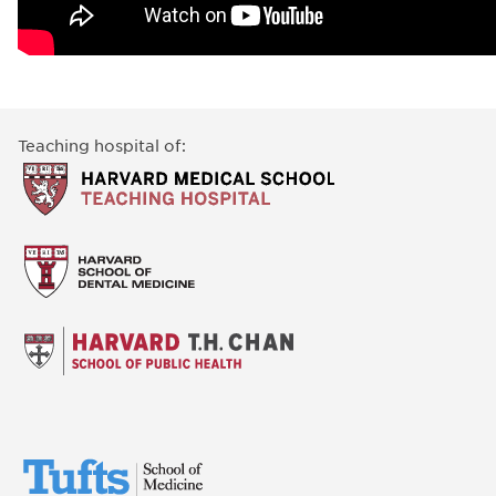
Teaching hospital of: