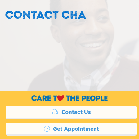
CONTACT CHA
Contact Us
Get Appointment