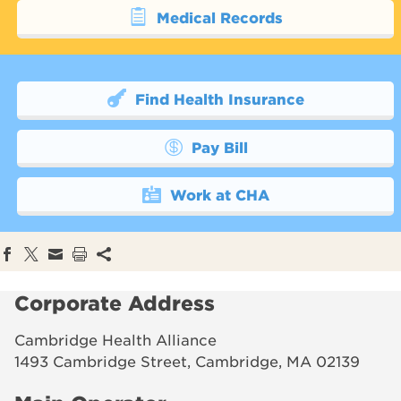
Medical Records
Find Health Insurance
Pay Bill
Work at CHA
Corporate Address
Cambridge Health Alliance
1493 Cambridge Street, Cambridge, MA 02139