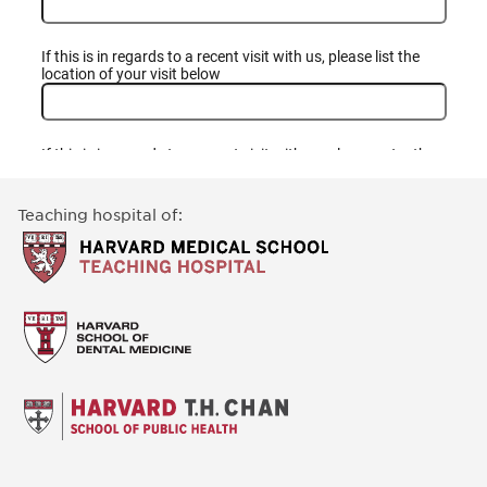
Teaching hospital of: