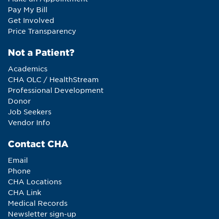
Pay My Bill
Get Involved
Price Transparency
Not a Patient?
Academics
CHA OLC / HealthStream
Professional Development
Donor
Job Seekers
Vendor Info
Contact CHA
Email
Phone
CHA Locations
CHA Link
Medical Records
Newsletter sign-up