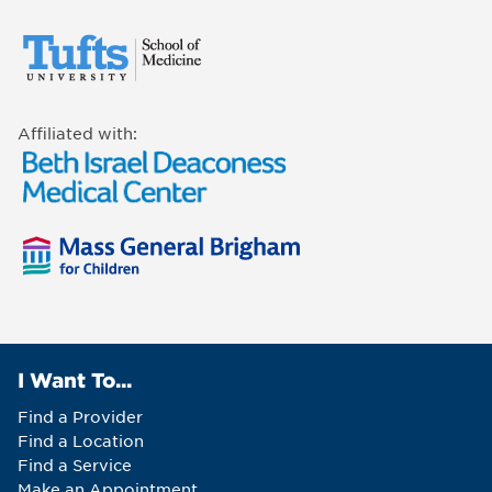
Affiliated with:
I Want To...
Find a Provider
Find a Location
Find a Service
Make an Appointment