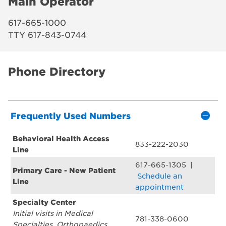
Main Operator
617-665-1000
TTY 617-843-0744
Phone Directory
Frequently Used Numbers
Behavioral Health Access
833-222-2030
Line
617-665-1305 |
Primary Care - New Patient
Schedule an
Line
appointment
Specialty Center
Initial visits in Medical
781-338-0600
Specialties, Orthopaedics,