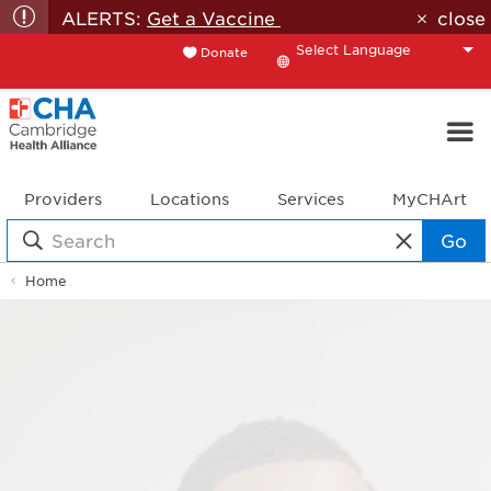
ALERTS:
Get a Vaccine
close
Donate
Translate
Providers
Locations
Services
MyCHArt
Go
Home