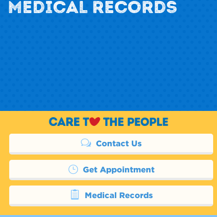
MEDICAL RECORDS
Contact Us
Get Appointment
Medical Records