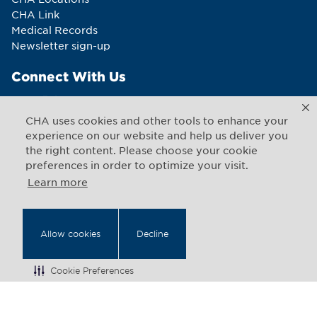
CHA Link
Medical Records
Newsletter sign-up
Connect With Us
CHA uses cookies and other tools to enhance your
experience on our website and help us deliver you
the right content. Please choose your cookie
Copyright © 2026 CHA. All rights reserved
preferences in order to optimize your visit.
1493 Cambridge Street
,
Cambridge
,
Massachusetts
02139
US
Learn more
Back to Top
Allow cookies
Decline
Legal Notices
Web Privacy
Cookie Preferences