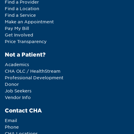
Find a Provider
Find a Location
Find a Service
Make an Appointment
Pay My Bill
Get Involved
Price Transparency
Not a Patient?
Academics
CHA OLC / HealthStream
Professional Development
Donor
Job Seekers
Vendor Info
Contact CHA
Email
Phone
CHA Locations