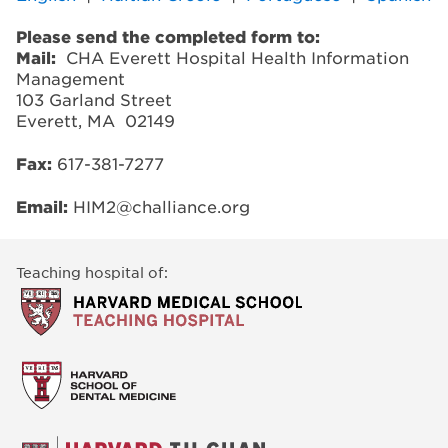
Please send the completed form to:
Mail:
CHA Everett Hospital Health Information
Management
103 Garland Street
Everett, MA 02149
Fax:
617-381-7277
Email:
HIM2@challiance.org
Teaching hospital of: