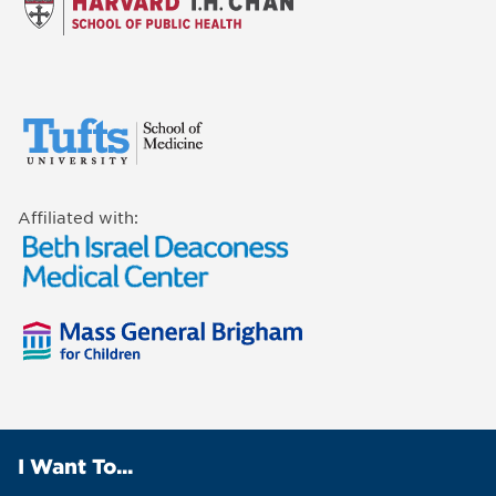
Affiliated with:
I Want To...