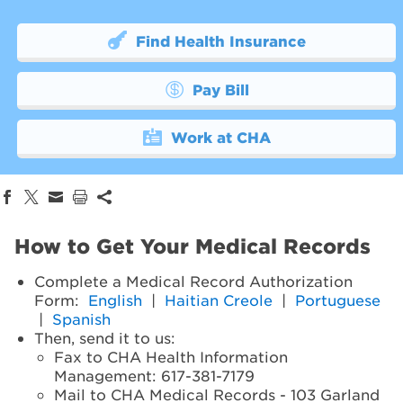
Find Health Insurance
Pay Bill
Work at CHA
How to Get Your Medical Records
Complete a Medical Record Authorization
Form:
English
|
Haitian Creole
|
Portuguese
|
Spanish
Then, send it to us:
Fax to CHA Health Information
Management: 617-381-7179
Mail to CHA Medical Records - 103 Garland