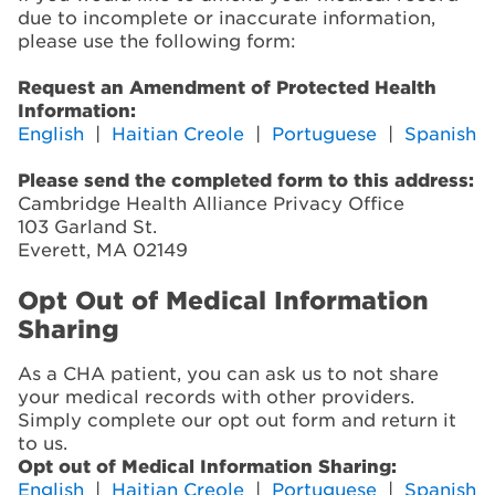
due to incomplete or inaccurate information,
please use the following form:
Request an Amendment of Protected Health
Information:
English
|
Haitian Creole
|
Portuguese
|
Spanish
Please send the completed form to this address:
Cambridge Health Alliance Privacy Office
103 Garland St.
Everett, MA 02149
Opt Out of Medical Information
Sharing
As a CHA patient, you can ask us to not share
your medical records with other providers.
Simply complete our opt out form and return it
to us.
Opt out of Medical Information Sharing:
English
|
Haitian Creole
|
Portuguese
|
Spanish