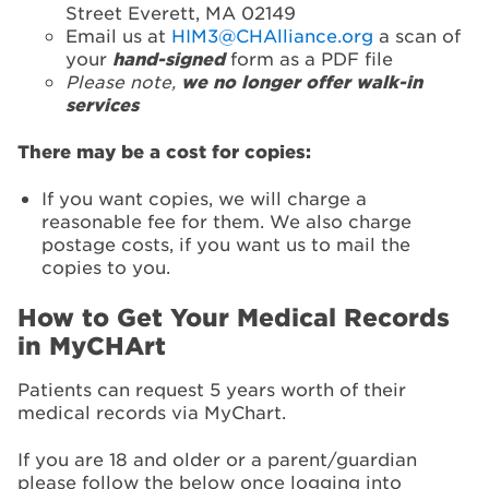
Street Everett, MA 02149
Email us at
HIM3@CHAlliance.org
a scan of
your
hand-signed
form as a PDF file
Please note,
we no longer offer walk-in
services
There may be a cost for copies:
If you want copies, we will charge a
reasonable fee for them. We also charge
postage costs, if you want us to mail the
copies to you.
How to Get Your Medical Records
in MyCHArt
Patients can request 5 years worth of their
medical records via MyChart.
If you are 18 and older or a parent/guardian
please follow the below once logging into