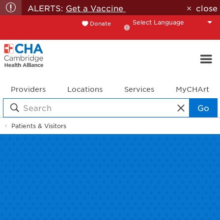
ALERTS:
Get a Vaccine
close
Donate
Translate
Providers
Locations
Services
MyCHArt
Go
Patients & Visitors