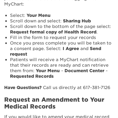
MyChart:
Select:
Your Menu
Scroll down and select:
Sharing Hub
Scroll down to the bottom of the page select:
Request formal copy of Health Record
.
Fill in the form to request your records
Once you press complete you will be taken to
a consent page. Select:
I Agree
and
Send
request
Patients will receive a MyChart notification
that their records are ready and can retrieve
them from:
Your Menu
~
Document Center
~
Requested Records
Have Questions?
Call us directly at 617-381-7126
Request an Amendment to Your
Medical Records
If you would like to amend your medical record