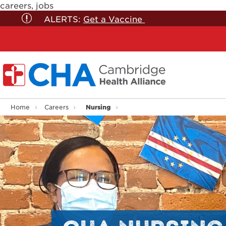
careers, jobs
ALERTS:
Get a Vaccine
Nursing
Home
Careers
CHA NURSING