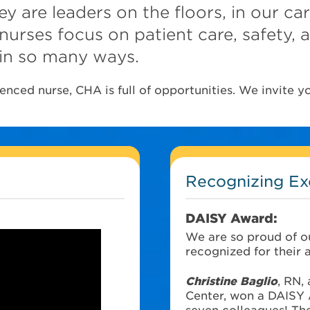
y are leaders on the floors, in our ca
nurses focus on patient care, safety,
in so many ways.
nced nurse, CHA is full of opportunities. We invite yo
Recognizing Ex
DAISY Award:
We are so proud of o
recognized for their 
Christine Baglio
, RN,
Center, won a DAISY 
seven colleagues! The