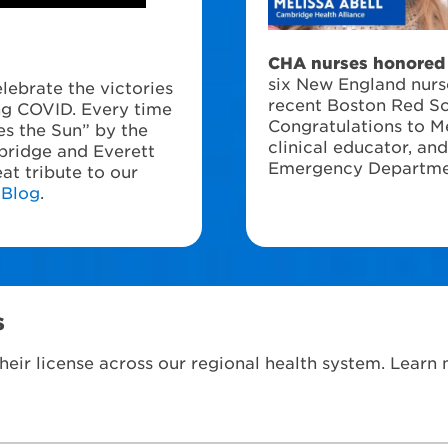
CHA nurses honored 
six New England nur
lebrate the victories
recent Boston Red S
ing COVID. Every time
Congratulations to Me
s the Sun” by the
clinical educator, an
bridge and Everett
Emergency Departme
at tribute to our
 Blog
.
s
heir license across our regional health system. Learn