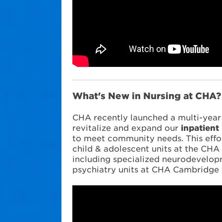
What's New in Nursing at CHA
CHA recently launched a multi-year i
revitalize and expand our
inpatient
to meet community needs. This effo
child & adolescent units at the CH
including specialized neurodevelop
psychiatry units at CHA Cambridge 