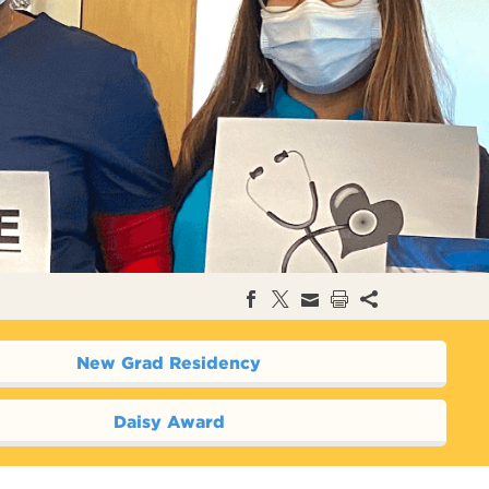
New Grad Residency
Daisy Award