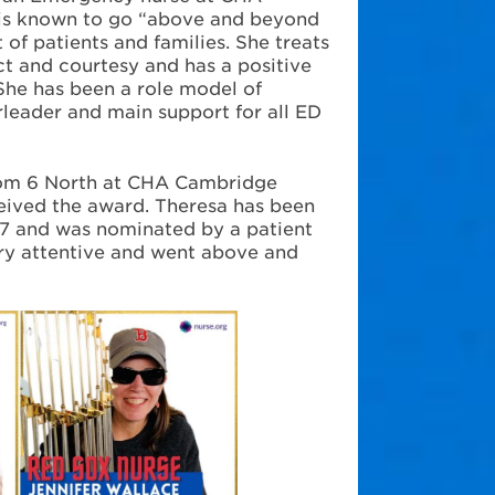
 is known to go “above and beyond
 of patients and families. She treats
ct and courtesy and has a positive
 She has been a role model of
rleader and main support for all ED
rom 6 North at CHA Cambridge
ceived the award. Theresa has been
7 and was nominated by a patient
ry attentive and went above and