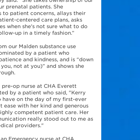
ur prenatal patients. She
 to patient concerns, allays their
atient-centered care plans, asks
es when she's not sure what to do
ollow-up in a timely fashion.”
rom our
Malden substance use
nominated by a patient who
patience and kindness, and is “down
h you, not at you)” and shows she
rough.
a pre-op nurse at CHA Everett
ed by a patient who said, "Kerry
o have on the day of my first-ever
at ease with her kind and generous
highly competent patient care. Her
nication really stood out to me as
dical providers."
, an Emergency nurse at CHA