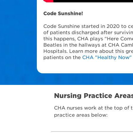
Code Sunshine!
Code Sunshine started in 2020 to ce
of patients discharged after surviv
this happens, CHA plays “Here Come
Beatles in the hallways at CHA Cam
Hospitals. Learn more about this gre
patients on the
CHA "Healthy Now"
Nursing Practice Area
CHA nurses work at the top of t
practice areas below: