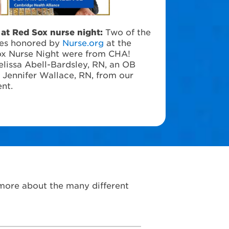
at Red Sox nurse night:
Two of the
ses honored by
Nurse.org
at the
ox Nurse Night were from CHA!
lissa Abell-Bardsley, RN, an OB
d Jennifer Wallace, RN, from our
nt.
 more about the many different