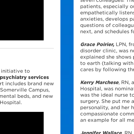
patients, especially o
empathetically listens
anxieties, develops p
questions of colleagu
next, and schedules f
Grace Poirier,
LPN, f
disorder clinic, was 
explained she shows 
?
to earth (talking wit
cares by following th
nitiative to
 psychiatry services
Kerry Marchese
, RN, 
rt includes brand new
Hospital, was nominat
A Somerville Campus,
was the ideal nurse t
mental beds, and new
surgery. She put me 
Hospital.
personality, and her 
compassionate commu
an example for all me
Jennifer Wallace
, RN