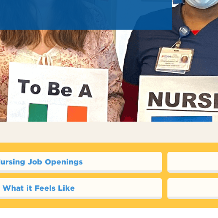
ursing Job Openings
What it Feels Like