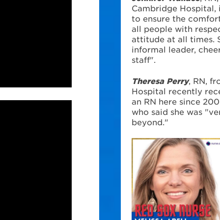
Cambridge Hospital,
to ensure the comfort
all people with respe
attitude at all times.
informal leader, chee
staff".
Theresa Perry
, RN, f
Hospital recently re
an RN here since 200
who said she was "ve
beyond."