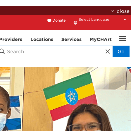
close
Donate
Translate
Providers
Locations
Services
MyCHArt
Go