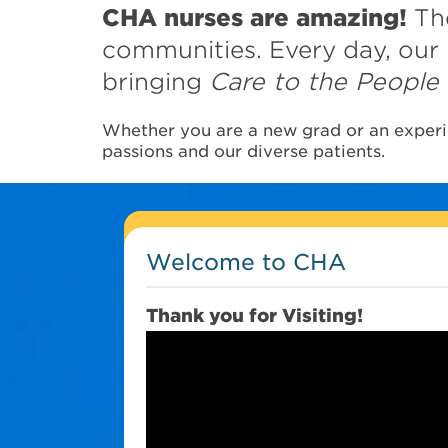
CHA nurses are amazing!
The
communities. Every day, our 
bringing
Care to the People
Whether you are a new grad or an experie
passions and our diverse patients.
Welcome to CHA
Thank you for Visiting!