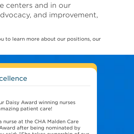
re centers and in our
 advocacy, and improvement,
u to learn more about our positions, our
cellence
ur Daisy Award winning nurses
amazing patient care!
 a nurse at the CHA Malden Care
Award after being nominated by
y said: “She takes ownership of our