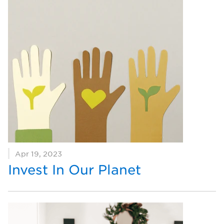
Apr 19, 2023
Invest In Our Planet