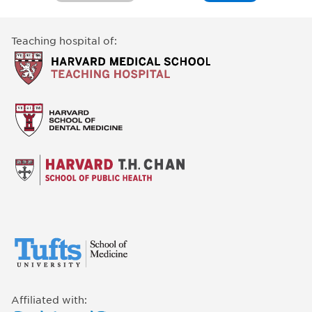
Teaching hospital of:
Affiliated with: