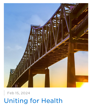
Feb 15, 2024
Uniting for Health