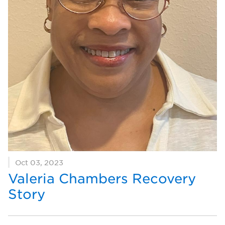
Oct 03, 2023
Valeria Chambers Recovery
Story