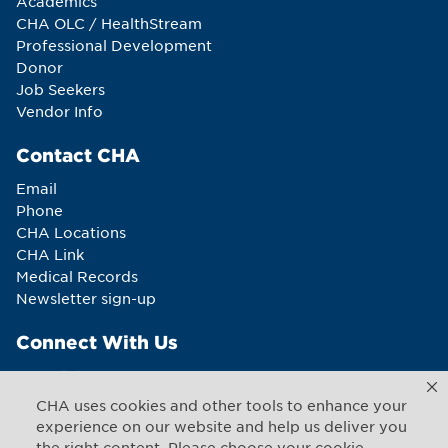
Academics
CHA OLC / HealthStream
Professional Development
Donor
Job Seekers
Vendor Info
Contact CHA
Email
Phone
CHA Locations
CHA Link
Medical Records
Newsletter sign-up
Connect With Us
CHA uses cookies and other tools to enhance your
experience on our website and help us deliver you
the right content. Please choose your cookie