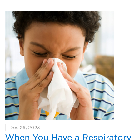
Dec 26, 2023
When You Have a Respiratory