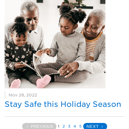
Nov 28, 2022
Stay Safe this Holiday Season
1
2
3
4
5
PREVIOUS
NEXT