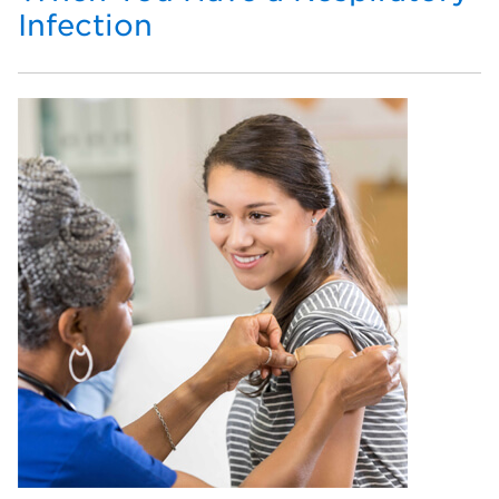
Infection