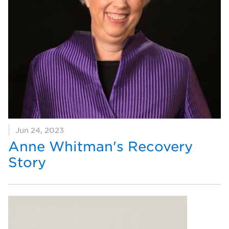
Jun 24, 2023
Anne Whitman's Recovery
Story