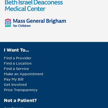
I Want To...
Find a Provider
Find a Location
Find a Service
Make an Appointment
Pay My Bill
Get Involved
Price Transparency
Not a Patient?