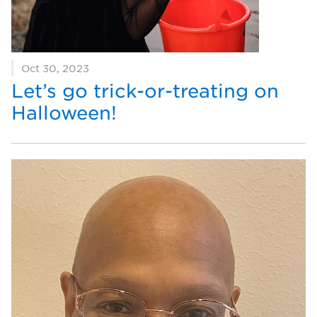
Oct 30, 2023
Let’s go trick-or-treating on
Halloween!