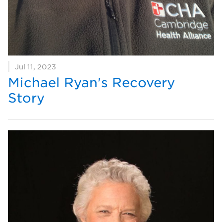
Jul 11, 2023
Michael Ryan's Recovery
Story