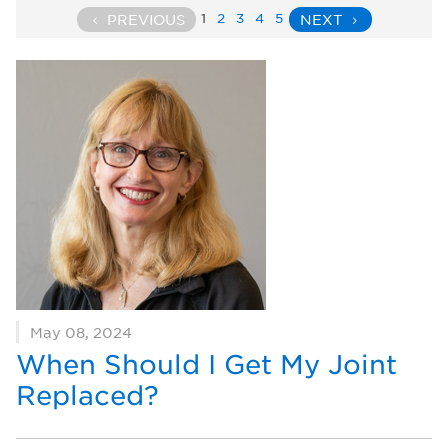
1
2
3
4
5
PREVIOUS
NEXT
May 08, 2024
When Should I Get My Joint
Replaced?