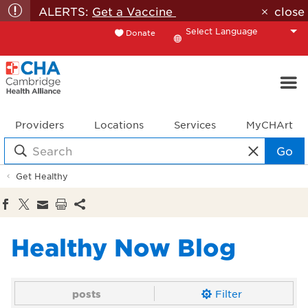
ALERTS:
Get a Vaccine
close
Donate
Translate
Providers
Locations
Services
MyCHArt
Go
Get Healthy
Healthy Now Blog
posts
Filter