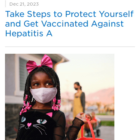
Dec 21, 2023
Take Steps to Protect Yourself
and Get Vaccinated Against
Hepatitis A