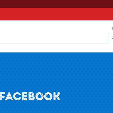
 FACEBOOK