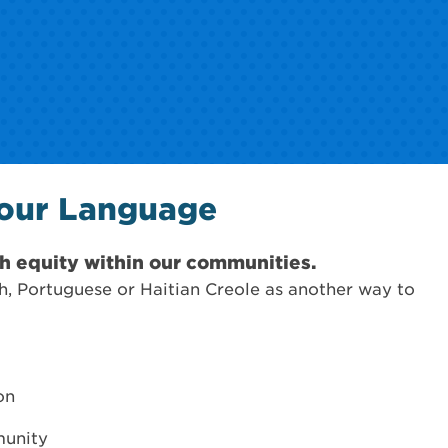
Your Language
h equity within our communities.
h, Portuguese or Haitian Creole as another way to
on
munity