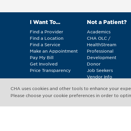
I Want To...
Not a Patient?
Find a Provider
Academics
Find a Location
CHA OLC /
Find a Service
HealthStream
Make an Appointment
Professional
Pay My Bill
Development
Get Involved
Donor
Price Transparency
Job Seekers
Vendor Info
CHA uses cookies and other tools to enhance your exper
Copyright © 2026 CHA. 
Please choose your cookie preferences in order to optimi
1493 Cambridge Street