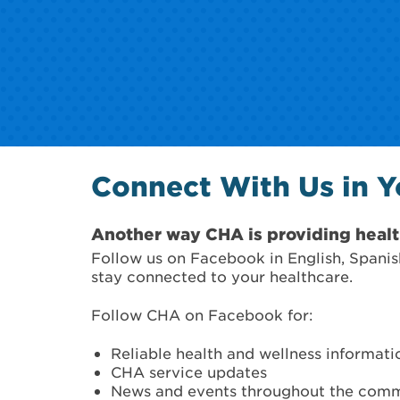
Connect With Us in 
Another way CHA is providing healt
Follow us on Facebook in English, Spanis
stay connected to your healthcare.
Follow CHA on Facebook for:
Reliable health and wellness informati
CHA service updates
News and events throughout the com