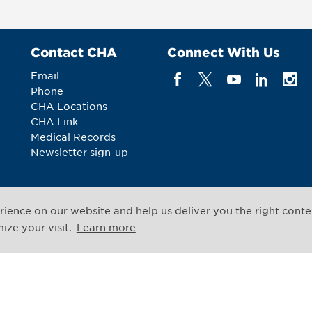
Contact CHA
Connect With Us
Email
Phone
CHA Locations
CHA Link
Medical Records
Newsletter sign-up
ience on our website and help us deliver you the right conte
All rights reserved
ze your visit.
Learn more
Legal Notices
Web Priv
,
Cambridge
,
Massachusetts
02139
US