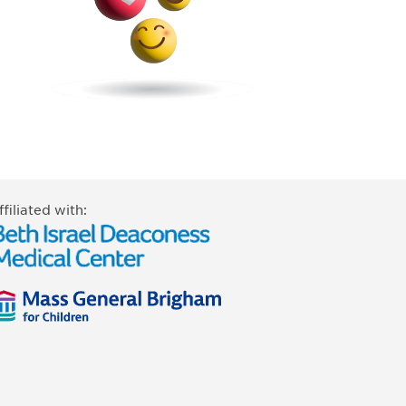
ffiliated with: