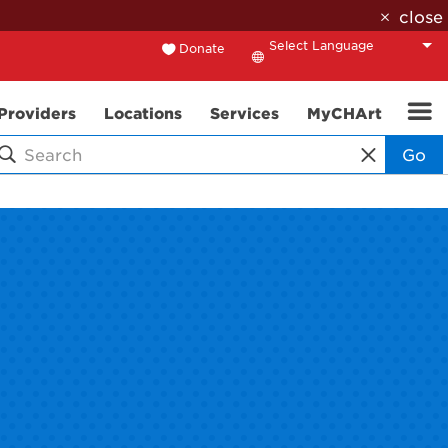
close
Donate
Translate
Providers
Locations
Services
MyCHArt
Go