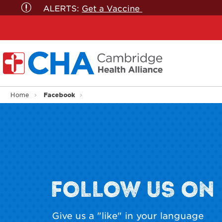
ALERTS:
Get a Vaccine
Facebook
Home
FOLLOW US ON
Give us a "like" in your language