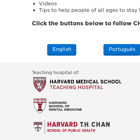
Videos
Tips to help people of all ages to stay
Click the buttons below to follow 
English
Português
Teaching hospital of: