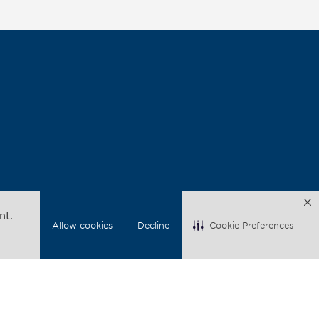
nt.
Allow cookies
Decline
Cookie Preferences
acy
Back to Top