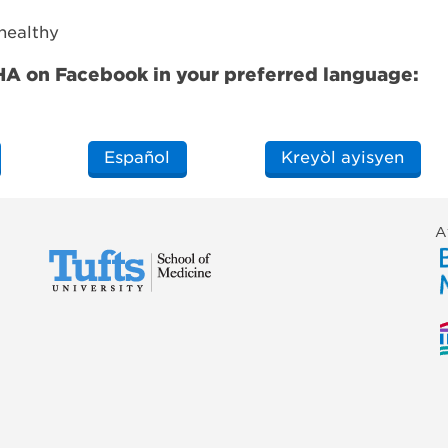
 healthy
CHA on Facebook in your preferred language:
Español
Kreyòl ayisyen
A