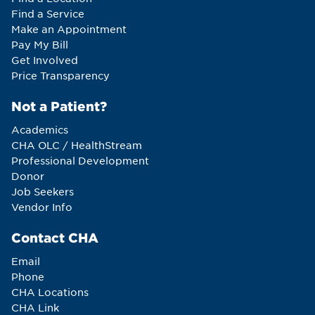
Find a Service
Make an Appointment
Pay My Bill
Get Involved
Price Transparency
Not a Patient?
Academics
CHA OLC / HealthStream
Professional Development
Donor
Job Seekers
Vendor Info
Contact CHA
Email
Phone
CHA Locations
CHA Link