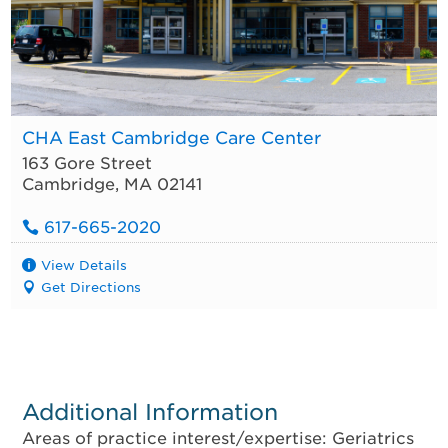
CHA East Cambridge Care Center
163 Gore Street
Cambridge
,
MA
02141
617-665-2020
View Details
Get Directions
Additional Information
Areas of practice interest/expertise: Geriatrics