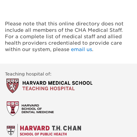
Please note that this online directory does not
include all members of the CHA Medical Staff.
For a complete list of medical staff and allied
health providers credentialed to provide care
within our system, please
email us
.
Teaching hospital of: