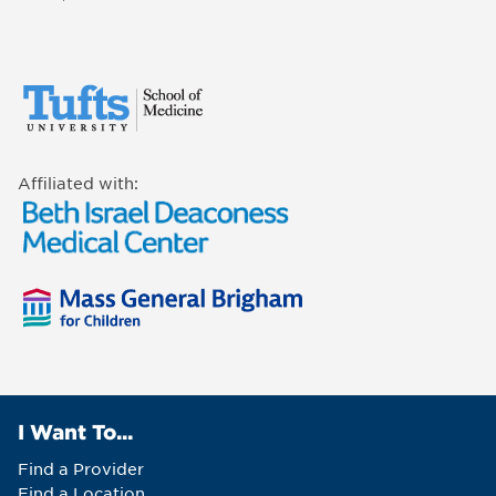
Affiliated with:
I Want To...
Find a Provider
Find a Location