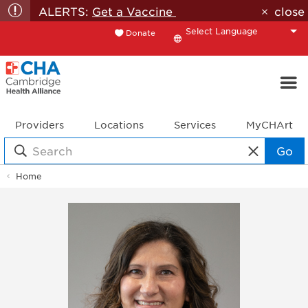
ALERTS:
Get a Vaccine
close
Donate
Translate
Providers
Locations
Services
MyCHArt
Go
Home
Doctor
Profile