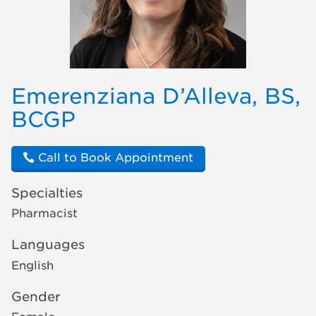
Emerenziana D’Alleva, BS,
BCGP
Call to Book Appointment
Specialties
Pharmacist
Languages
English
Gender