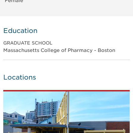
Female
Education
GRADUATE SCHOOL
Massachusetts College of Pharmacy - Boston
Locations