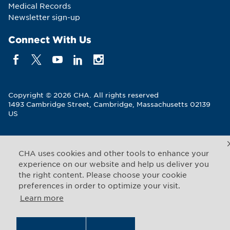
Medical Records
Newsletter sign-up
Connect With Us
Copyright © 2026 CHA. All rights reserved
1493 Cambridge Street
,
Cambridge
,
Massachusetts
02139
US
Back to Top
CHA uses cookies and other tools to enhance your
experience on our website and help us deliver you
Legal Notices
Web Privacy
the right content. Please choose your cookie
preferences in order to optimize your visit.
Learn more