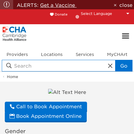
ALERTS:
Get a Vaccine
close
Donate
Translate
Providers
Locations
Services
MyCHArt
Go
Home
Doctor
Profile
Call to Book Appointment
Book Appointment Online
Gender