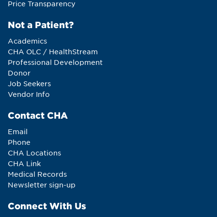
Price Transparency
Not a Patient?
Academics
CHA OLC / HealthStream
Professional Development
Donor
Job Seekers
Vendor Info
Contact CHA
Email
Phone
CHA Locations
CHA Link
Medical Records
Newsletter sign-up
Connect With Us