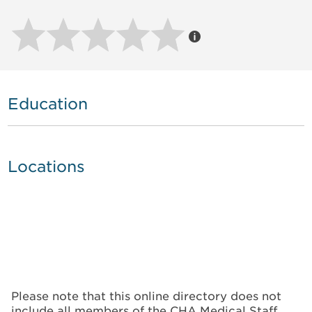
Education
Locations
Please note that this online directory does not
include all members of the CHA Medical Staff.