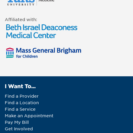
Affiliated with:
I Want To...
Find a Provider
Find a Location
Find a Service
Make an Appointment
Pay My Bill
Get Involved