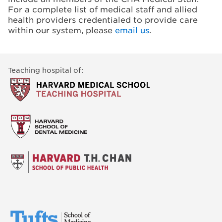
For a complete list of medical staff and allied
health providers credentialed to provide care
within our system, please
email us
.
Teaching hospital of: