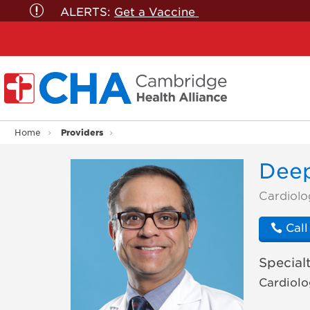
ALERTS:
Get a Vaccine
Providers
Home
Deep
Doctor
Cardiolo
Profile
Call
Specialt
Cardiolo