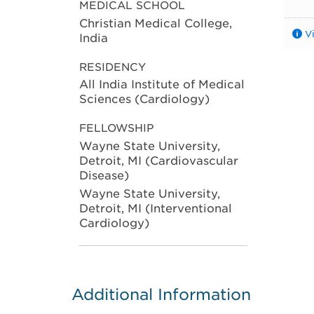
MEDICAL SCHOOL
Christian Medical College,
V
India
RESIDENCY
All India Institute of Medical
Sciences (Cardiology)
FELLOWSHIP
Wayne State University,
Detroit, MI (Cardiovascular
Disease)
Wayne State University,
Detroit, MI (Interventional
Cardiology)
Additional Information