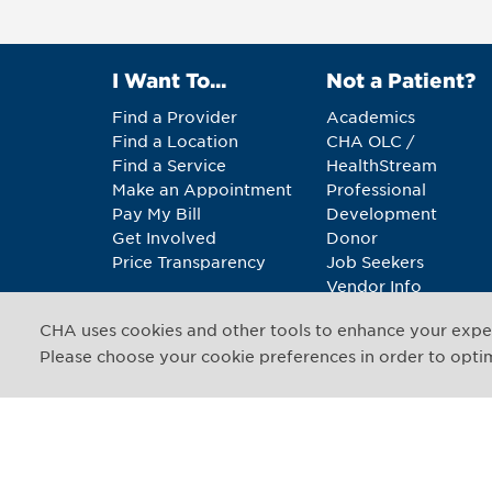
I Want To...
Not a Patient?
Find a Provider
Academics
Find a Location
CHA OLC /
Find a Service
HealthStream
Make an Appointment
Professional
Pay My Bill
Development
Get Involved
Donor
Price Transparency
Job Seekers
Vendor Info
CHA uses cookies and other tools to enhance your exper
Copyright © 2026 CHA. 
Please choose your cookie preferences in order to optimi
1493 Cambridge Street