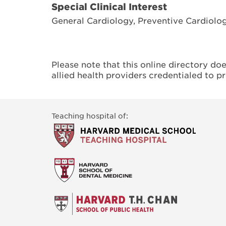
Special Clinical Interest
General Cardiology, Preventive Cardiolo
Please note that this online directory do
allied health providers credentialed to p
Teaching hospital of: