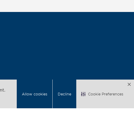
nt.
Allow cookies
Decline
Cookie Preferences
acy
Back to Top