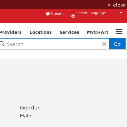
close
Donate
Translate
Providers
Locations
Services
MyCHArt
Go
Gender
Male