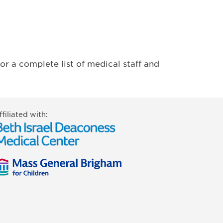
or a complete list of medical staff and
ffiliated with: