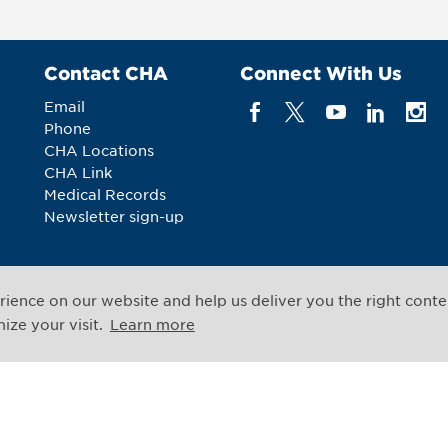
Contact CHA
Connect With Us
Email
Phone
CHA Locations
CHA Link
Medical Records
Newsletter sign-up
ience on our website and help us deliver you the right conte
All rights reserved
ze your visit.
Learn more
Legal Notices
Web Priv
,
Cambridge
,
Massachusetts
02139
US