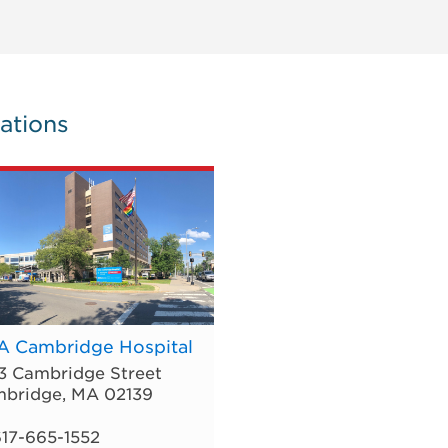
ations
 Cambridge Hospital
3 Cambridge Street
bridge
,
MA
02139
17-665-1552