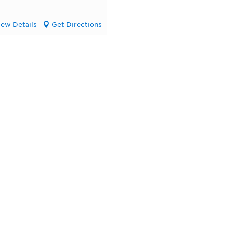
iew Details
Get Directions