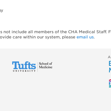
gy
es not include all members of the CHA Medical Staff. F
rovide care within our system, please
email us
.
A