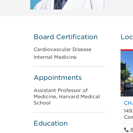
Board Certification
Loc
Cardiovascular Disease
Internal Medicine
Appointments
Assistant Professor of
Medicine, Harvard Medical
School
CHA
149
Cam
Education
6