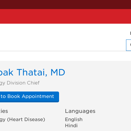
ak Thatai, MD
gy Division Chief
 to Book Appointment
ies
Languages
gy (Heart Disease)
English
Hindi