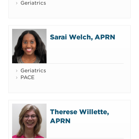
Geriatrics
Sarai Welch, APRN
Geriatrics
PACE
Therese Willette,
APRN