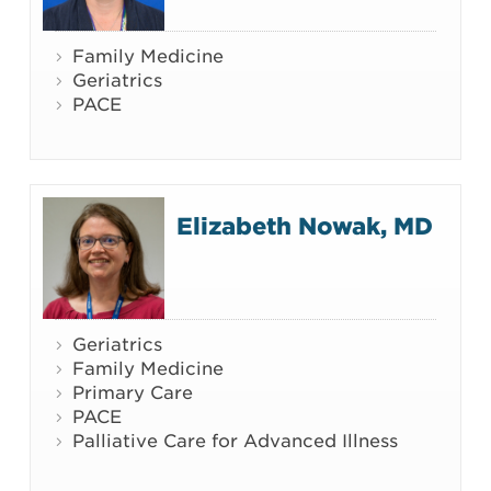
Family Medicine
Geriatrics
PACE
Elizabeth Nowak, MD
Geriatrics
Family Medicine
Primary Care
PACE
Palliative Care for Advanced Illness