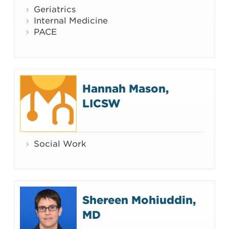
Geriatrics
Internal Medicine
PACE
Hannah Mason,
LICSW
Social Work
Shereen Mohiuddin,
MD