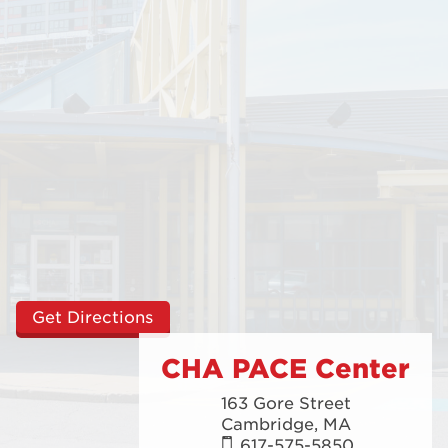
Get Directions
CHA PACE Center
163 Gore Street
Cambridge,
MA
617-575-5850