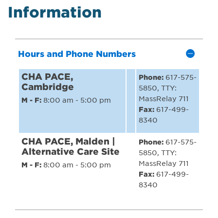
Information
Hours and Phone Numbers
CHA PACE,
Phone:
617-575-
Cambridge
5850, TTY:
MassRelay 711
M - F:
8:00 am - 5:00 pm
Fax:
617-499-
8340
CHA PACE, Malden |
Phone:
617-575-
Alternative Care Site
5850, TTY:
MassRelay 711
M - F:
8:00 am - 5:00 pm
Fax:
617-499-
8340