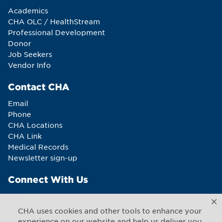
Academics
CHA OLC / HealthStream
Professional Development
Donor
Job Seekers
Vendor Info
Contact CHA
Email
Phone
CHA Locations
CHA Link
Medical Records
Newsletter sign-up
Connect With Us
CHA uses cookies and other tools to enhance your
experience on our website and help us deliver you