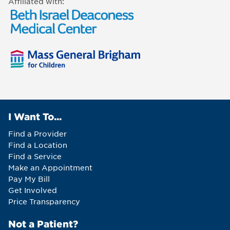
Affiliated with:
I Want To...
Find a Provider
Find a Location
Find a Service
Make an Appointment
Pay My Bill
Get Involved
Price Transparency
Not a Patient?