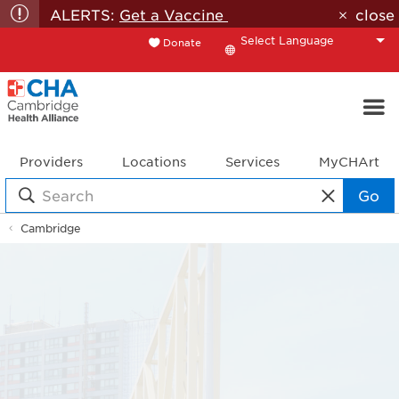
ALERTS:
Get a Vaccine
close
Donate
Translate
Providers
Locations
Services
MyCHArt
Go
Cambridge
Location
Details