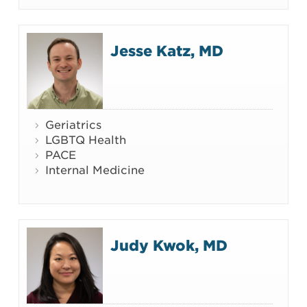
Jesse Katz, MD
Geriatrics
LGBTQ Health
PACE
Internal Medicine
Judy Kwok, MD