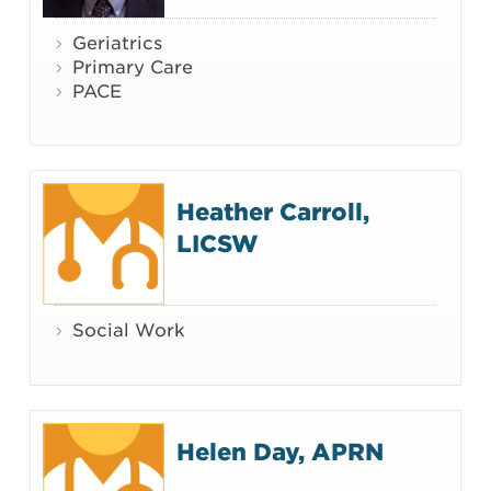
Geriatrics
Primary Care
PACE
Heather Carroll,
LICSW
Social Work
Helen Day, APRN