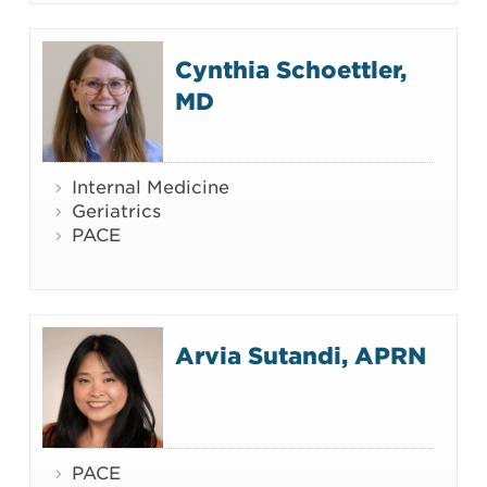
Cynthia Schoettler,
MD
Internal Medicine
Geriatrics
PACE
Arvia Sutandi, APRN
PACE