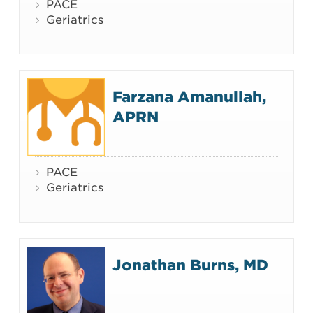
PACE
Geriatrics
Farzana Amanullah,
APRN
PACE
Geriatrics
Jonathan Burns, MD