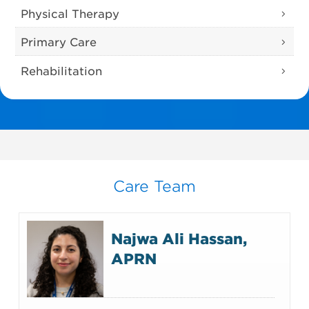
Physical Therapy
Primary Care
Rehabilitation
Care Team
Najwa Ali Hassan,
APRN