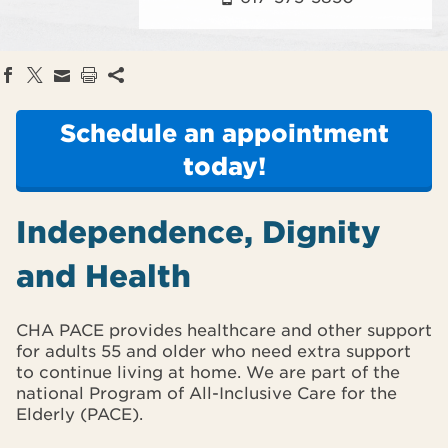
Schedule an appointment
today!
Independence, Dignity
and Health
CHA PACE provides healthcare and other support
for adults 55 and older who need extra support
to continue living at home. We are part of the
national Program of All-Inclusive Care for the
Elderly (PACE).