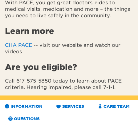
With PACE, you get great doctors, rides to
medical visits, medication and more – the things
you need to live safely in the community.
Learn more
CHA PACE
-- visit our website and watch our
videos
Are you eligible?
Call 617-575-5850 today to learn about PACE
criteria. Hearing impaired, please call 7-1-1.
INFORMATION
SERVICES
CARE TEAM
QUESTIONS