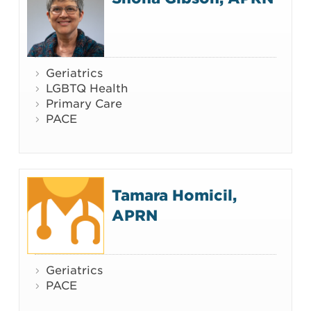
Geriatrics
LGBTQ Health
Primary Care
PACE
Tamara Homicil,
APRN
Geriatrics
PACE