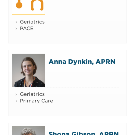
Geriatrics
PACE
Anna Dynkin, APRN
Geriatrics
Primary Care
Shona Gibson, APRN