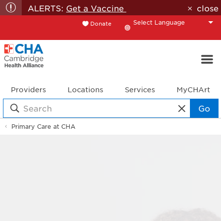
ALERTS:
Get a Vaccine
close
Donate
Translate
Providers
Locations
Services
MyCHArt
Go
Primary Care at CHA