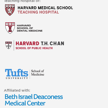
Teaching hospital of:
Affiliated with: