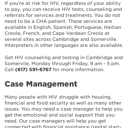
If you’re at risk for HIV, regardless of your ability
to pay, you can receive HIV tests, counseling and
referrals for services and treatments. You do not
need to be a CHA patient. These services are
available in English, Spanish, Portuguese, Haitian
Creole, French, and Cape Verdean Creole at
several sites across Cambridge and Somerville.
Interpreters in other languages are also available.
Get HIV counseling and testing in Cambridge and
Somervile, Monday through Friday, 9 am - 5 pm.
Call
(617) 591-6767
for more information.
Case Management
Many people with HIV struggle with housing,
financial and food security as well as many other
issues. You may need a case manager to help you
get the emotional and social support that you
need. Our case managers will help you get
connected with financial assistance (rental start-