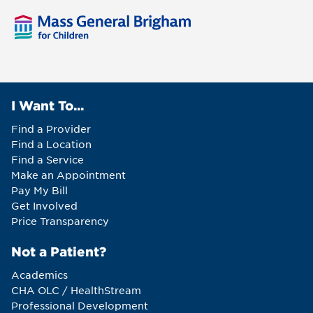
I Want To...
Find a Provider
Find a Location
Find a Service
Make an Appointment
Pay My Bill
Get Involved
Price Transparency
Not a Patient?
Academics
CHA OLC / HealthStream
Professional Development