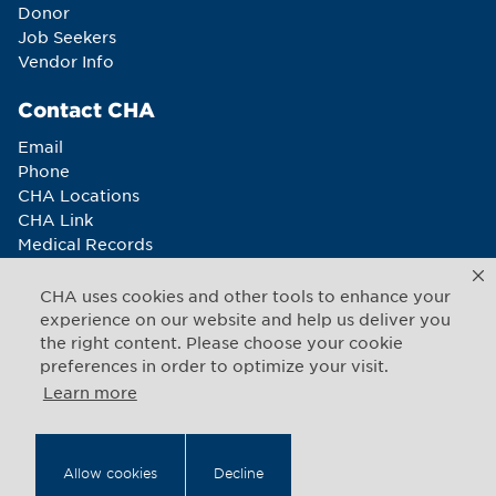
Donor
Job Seekers
Vendor Info
Contact CHA
Email
Phone
CHA Locations
CHA Link
Medical Records
Newsletter sign-up
CHA uses cookies and other tools to enhance your
Connect With Us
experience on our website and help us deliver you
the right content. Please choose your cookie
preferences in order to optimize your visit.
Learn more
Copyright © 2026 CHA. All rights reserved
1493 Cambridge Street
,
Cambridge
,
Massachusetts
02139
Allow cookies
Decline
US