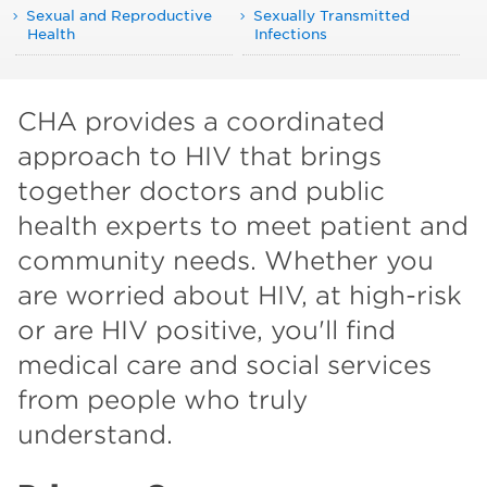
Sexual and Reproductive
Sexually Transmitted
Health
Infections
CHA provides a coordinated
approach to HIV that brings
together doctors and public
health experts to meet patient and
community needs. Whether you
are worried about HIV, at high-risk
or are HIV positive, you'll find
medical care and social services
from people who truly
understand.