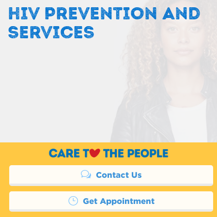
HIV PREVENTION AND
SERVICES
Contact Us
Get Appointment