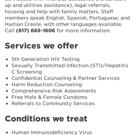
up and utilities assistance), legal referrals,
housing and help with family matters. Staff
members speak English, Spanish, Portuguese, and
Haitian Creole, with other languages available.
Call
(617) 665-1606
for more information.
Services we offer
5th Generation HIV Testing
Sexually Transmitted Infection (STI)/Hepatitis
C Screening
Confidential Counseling & Partner Services
Harm Reduction Counseling
Comprehensive Risk Assessments
Free Male & Female Condoms
Referrals to Community Services
Conditions we treat
Human Immunodeficiency Virus