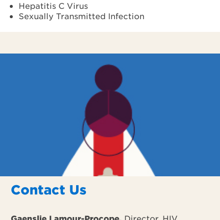
Hepatitis C Virus
Sexually Transmitted Infection
Contact Us
Gaenslie Lamour-Procope,
Director, HIV