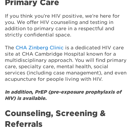
Primary Care
If you think you’re HIV positive, we’re here for
you. We offer HIV counseling and testing in
addition to primary care in a respectful and
strictly confidential space.
The
CHA Zinberg Clinic
is a dedicated HIV care
site at CHA Cambridge Hospital known for a
multidisciplinary approach. You will find primary
care, specialty care, mental health, social
services (including case management), and even
acupuncture for people living with HIV.
In addition, PrEP (pre-exposure prophylaxis of
HIV) is available.
Counseling, Screening &
Referrals