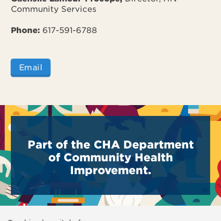
Community Services
Phone:
617-591-6788
Email
Part of the CHA Department
of Community Health
Improvement.