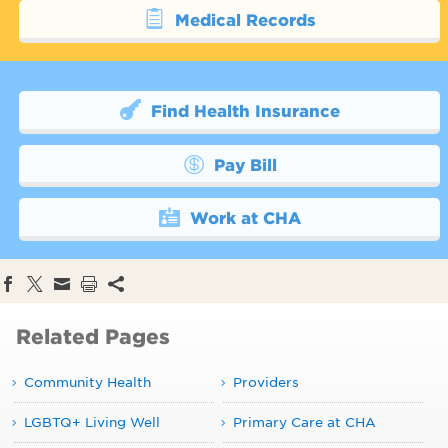
Medical Records
Find Health Insurance
Pay Bill
Work at CHA
Related Pages
Community Health
Providers
LGBTQ+ Living Well
Primary Care at CHA