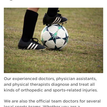
Our experienced doctors, physician assistants,
and physical therapists diagnose and treat all
kinds of orthopedic and sports-related injuries.
We are also the official team doctors for several
local sports teams. Whether you are a