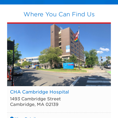
Where You Can Find Us
CHA Cambridge Hospital
1493 Cambridge Street
Cambridge
,
MA
02139