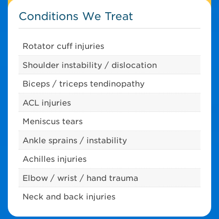
Conditions We Treat
Rotator cuff injuries
Shoulder instability / dislocation
Biceps / triceps tendinopathy
ACL injuries
Meniscus tears
Ankle sprains / instability
Achilles injuries
Elbow / wrist / hand trauma
Neck and back injuries