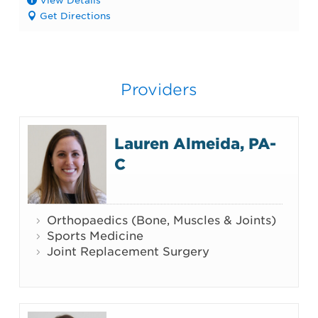
Get Directions
Providers
Lauren Almeida, PA-
C
Orthopaedics (Bone, Muscles & Joints)
Sports Medicine
Joint Replacement Surgery