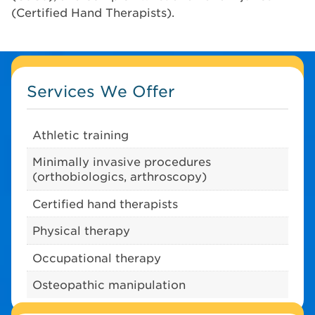
(Certified Hand Therapists).
Services We Offer
Athletic training
Minimally invasive procedures
(orthobiologics, arthroscopy)
Certified hand therapists
Physical therapy
Occupational therapy
Osteopathic manipulation