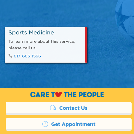
Sports Medicine
To learn more about this service,
please call us.
617-665-1566
Contact Us
Get Appointment