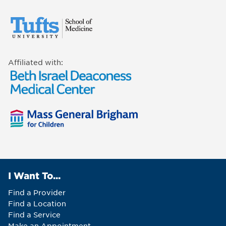
Affiliated with:
I Want To...
Find a Provider
Find a Location
Find a Service
Make an Appointment