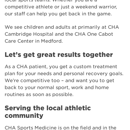
competitive athlete or just a weekend warrior,
our staff can help you get back in the game.
We see children and adults at primarily at CHA
Cambridge Hospital and the CHA One Cabot
Care Center in Medford.
Let’s get great results together
As a CHA patient, you get a custom treatment
plan for your needs and personal recovery goals.
We’re competitive too – and want you to get
back to your normal sport, work and home
routines as soon as possible.
Serving the local athletic
community
CHA Sports Medicine is on the field and in the