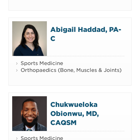
Abigail Haddad, PA-
C
Sports Medicine
Orthopaedics (Bone, Muscles & Joints)
Chukwueloka
Obionwu, MD,
CAQSM
Sports Medicine