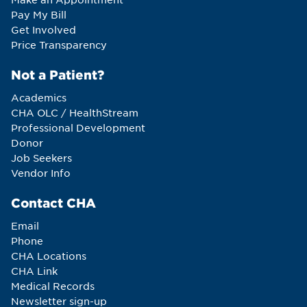
Pay My Bill
Get Involved
Price Transparency
Not a Patient?
Academics
CHA OLC / HealthStream
Professional Development
Donor
Job Seekers
Vendor Info
Contact CHA
Email
Phone
CHA Locations
CHA Link
Medical Records
Newsletter sign-up