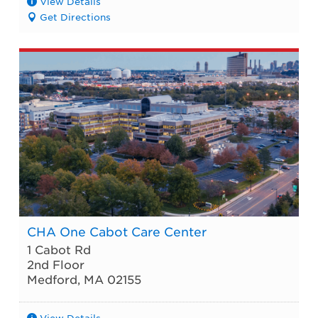
View Details
Get Directions
CHA One Cabot Care Center
1 Cabot Rd
2nd Floor
Medford
,
MA
02155
View Details