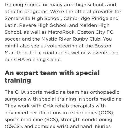
training rooms for many area high schools and
athletic programs. We’re the official provider for
Somerville High School, Cambridge Rindge and
Latin, Revere High School, and Malden High
School, as well as MetroRock, Boston City FC
soccer and the Mystic River Rugby Club. You
might also see us volunteering at the Boston
Marathon, local road races, wellness events and
our CHA Running Clinic.
An expert team with special
training
The CHA sports medicine team has orthopaedic
surgeons with special training in sports medicine.
They work with CHA rehab therapists with
advanced certifications in orthopedics (OCS),
sports medicine (SCS), strength conditioning
(CSCS), and complex wrist and hand injuries