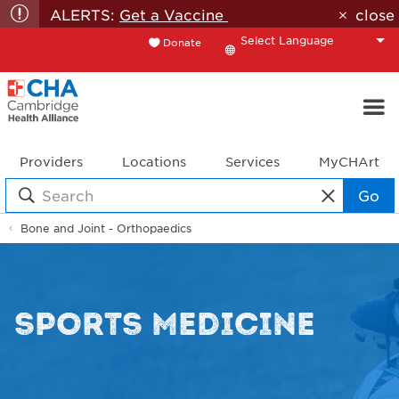
ALERTS:
Get a Vaccine
close
Donate
Translate
Providers
Locations
Services
MyCHArt
Go
Bone and Joint - Orthopaedics
SPORTS MEDICINE