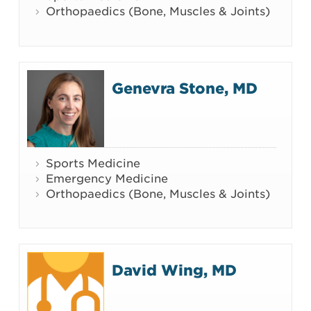
Orthopaedics (Bone, Muscles & Joints)
Genevra Stone, MD
Sports Medicine
Emergency Medicine
Orthopaedics (Bone, Muscles & Joints)
David Wing, MD