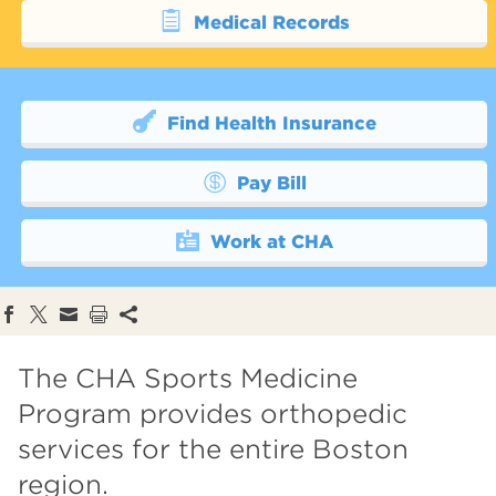
Medical Records
Find Health Insurance
Pay Bill
Work at CHA
The CHA Sports Medicine
Program provides orthopedic
services for the entire Boston
region.