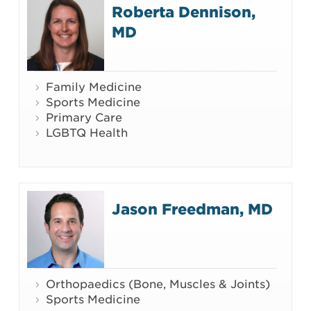
Roberta Dennison,
MD
Family Medicine
Sports Medicine
Primary Care
LGBTQ Health
Jason Freedman, MD
Orthopaedics (Bone, Muscles & Joints)
Sports Medicine