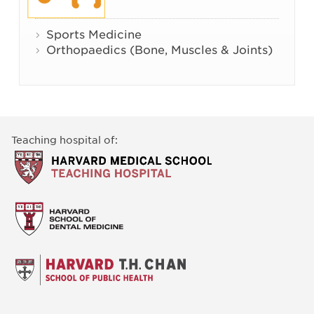
Sports Medicine
Orthopaedics (Bone, Muscles & Joints)
Teaching hospital of: