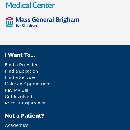
I Want To...
Find a Provider
Find a Location
Find a Service
Make an Appointment
Pay My Bill
Get Involved
Price Transparency
Not a Patient?
Academics