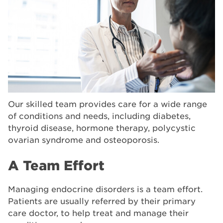
Our skilled team provides care for a wide range
of conditions and needs, including diabetes,
thyroid disease, hormone therapy, polycystic
ovarian syndrome and osteoporosis.
A Team Effort
Managing endocrine disorders is a team effort.
Patients are usually referred by their primary
care doctor, to help treat and manage their