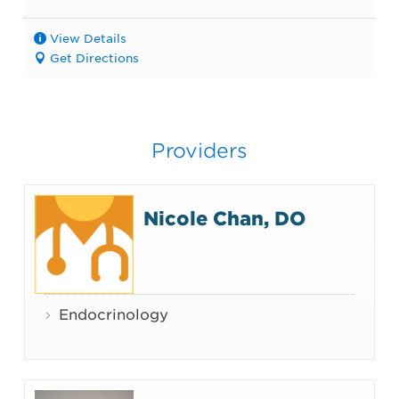
View Details
Get Directions
Providers
Nicole Chan, DO
Endocrinology