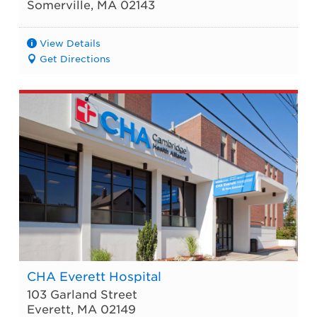
Somerville
,
MA
02143
View Details
Get Directions
CHA Everett Hospital
103 Garland Street
Everett
,
MA
02149