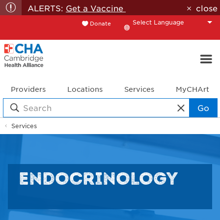
ALERTS:
Get a Vaccine
close
Donate
Translate
Providers
Locations
Services
MyCHArt
Go
Services
ENDOCRINOLOGY