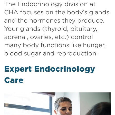
The Endocrinology division at
CHA focuses on the body’s glands
and the hormones they produce.
Your glands (thyroid, pituitary,
adrenal, ovaries, etc.) control
many body functions like hunger,
blood sugar and reproduction.
Expert Endocrinology
Care