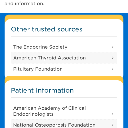
and information.
Other trusted sources
The Endocrine Society
American Thyroid Association
Pituitary Foundation
Patient Information
American Academy of Clinical
Endocrinologists
National Osteoporosis Foundation