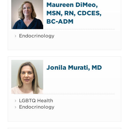
Maureen DiMeo,
MSN, RN, CDCES,
BC-ADM
Endocrinology
Jonila Murati, MD
LGBTQ Health
Endocrinology