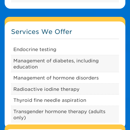
Services We Offer
Endocrine testing
Management of diabetes, including
education
Management of hormone disorders
Radioactive iodine therapy
Thyroid fine needle aspiration
Transgender hormone therapy (adults
only)