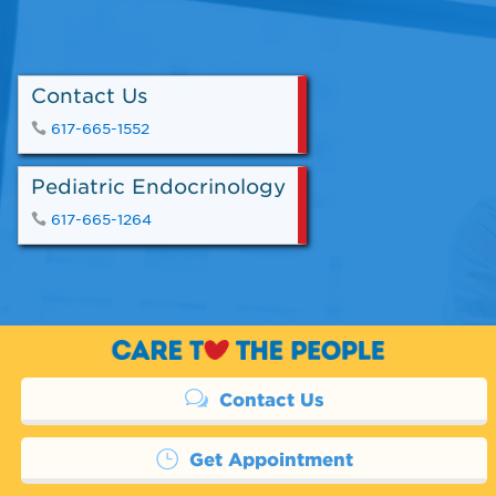
Contact Us
617-665-1552
Pediatric Endocrinology
617-665-1264
Contact Us
Get Appointment