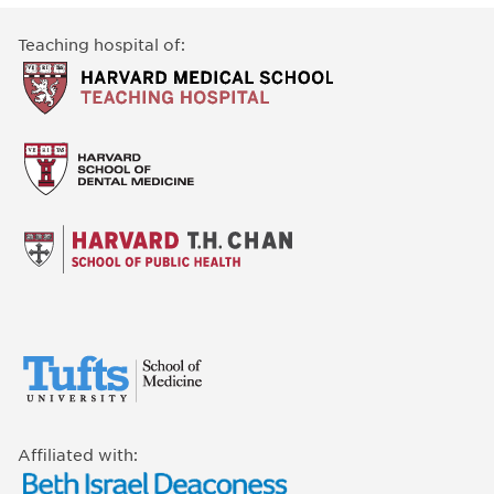
Teaching hospital of:
Affiliated with: