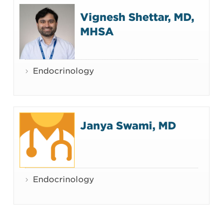
Vignesh Shettar, MD,
MHSA
Endocrinology
Janya Swami, MD
Endocrinology