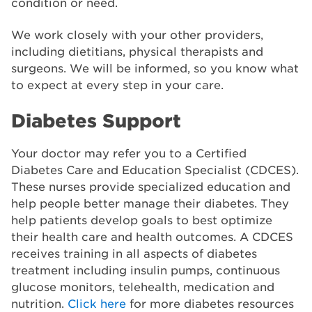
condition or need.
We work closely with your other providers,
including dietitians, physical therapists and
surgeons. We will be informed, so you know what
to expect at every step in your care.
Diabetes Support
Your doctor may refer you to a Certified
Diabetes Care and Education Specialist (CDCES).
These nurses provide specialized education and
help people better manage their diabetes. They
help patients develop goals to best optimize
their health care and health outcomes. A CDCES
receives training in all aspects of diabetes
treatment including insulin pumps, continuous
glucose monitors, telehealth, medication and
nutrition.
Click here
for more diabetes resources