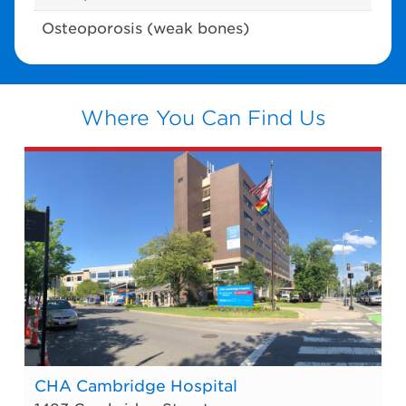
Osteoporosis (weak bones)
Where You Can Find Us
CHA Cambridge Hospital