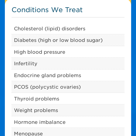
Conditions We Treat
Cholesterol (lipid) disorders
Diabetes (high or low blood sugar)
High blood pressure
Infertility
Endocrine gland problems
PCOS (polycystic ovaries)
Thyroid problems
Weight problems
Hormone imbalance
Menopause