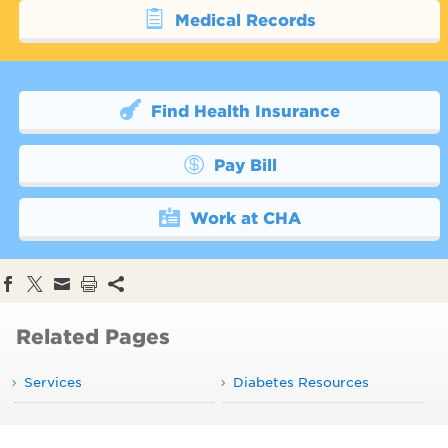
Medical Records
Find Health Insurance
Pay Bill
Work at CHA
Related Pages
Services
Diabetes Resources