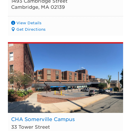
1493 Cambridge Street
Cambridge
,
MA
02139
View Details
Get Directions
CHA Somerville Campus
33 Tower Street