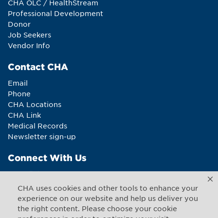
CHA OLC / HealthStream
Professional Development
Donor
Job Seekers
Vendor Info
Contact CHA
Email
Phone
CHA Locations
CHA Link
Medical Records
Newsletter sign-up
Connect With Us
CHA uses cookies and other tools to enhance your
experience on our website and help us deliver you
the right content. Please choose your cookie
Copyright © 2026 CHA. All rights reserved