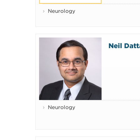
Neurology
Neil Dat
Neurology