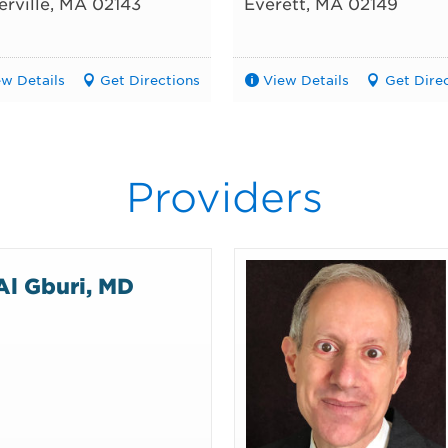
rville
,
MA
02143
Everett
,
MA
02149
ew Details
Get Directions
View Details
Get Dire
Providers
Al Gburi, MD