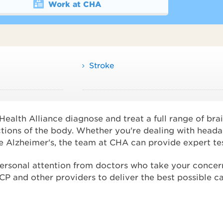
Work at CHA
Stroke
alth Alliance diagnose and treat a full range of brai
ctions of the body. Whether you're dealing with heada
ike Alzheimer's, the team at CHA can provide expert te
personal attention from doctors who take your concern
 and other providers to deliver the best possible ca