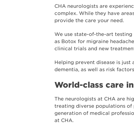
CHA neurologists are experienc
complex. While they have areas 
provide the care your need.
We use state-of-the-art testin
as Botox for migraine headaches
clinical trials and new treatmen
Helping prevent disease is just 
dementia, as well as risk factor
World-class care i
The neurologists at CHA are hig
treating diverse populations of
generation of medical professi
at CHA.