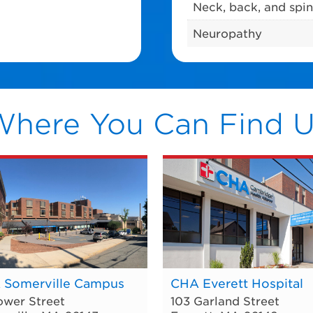
Neck, back, and spin
Neuropathy
Where You Can Find U
 Somerville Campus
CHA Everett Hospital
ower Street
103 Garland Street