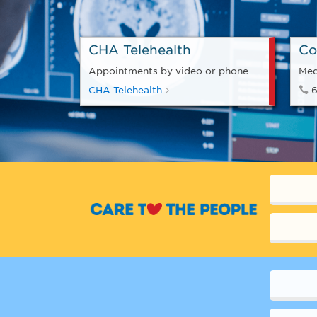
CHA Telehealth
Co
Appointments by video or phone.
Med
CHA Telehealth
6