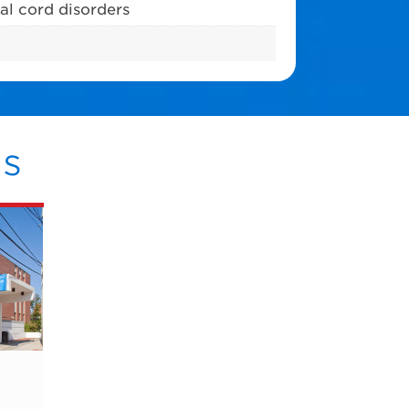
al cord disorders
s