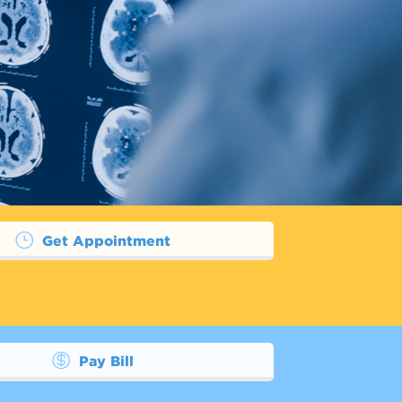
Get Appointment
Pay Bill