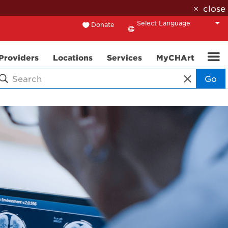
close
Donate
Translate
Providers
Locations
Services
MyCHArt
Go