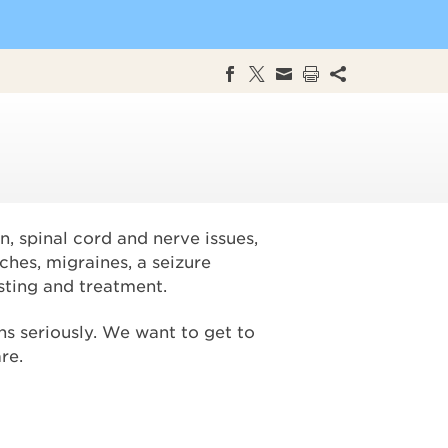
n, spinal cord and nerve issues,
ches, migraines, a seizure
sting and treatment.
s seriously. We want to get to
re.