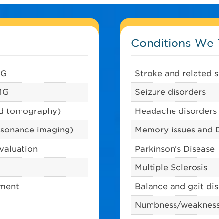
Conditions We 
EG
Stroke and related
EMG
Seizure disorders
ed tomography)
Headache disorders
esonance imaging)
Memory issues and 
evaluation
Parkinson's Disease
Multiple Sclerosis
tment
Balance and gait di
Numbness/weaknes