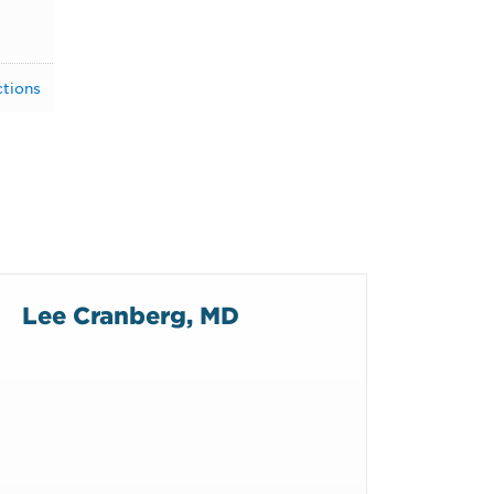
ctions
Lee Cranberg, MD