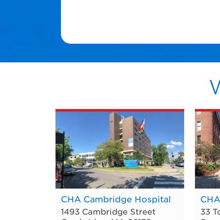
CHA Cambridge Hospital
CHA
1493 Cambridge Street
33 T