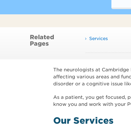
Related
Services
Pages
The neurologists at Cambridge He
affecting various areas and fun
disorder or a cognitive issue l
As a patient, you get focused, 
know you and work with your PCP
Our Services