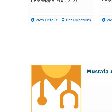
Cambridge
,
MA
02139
Some
View Details
Get Directions
Vi
Mustafa 