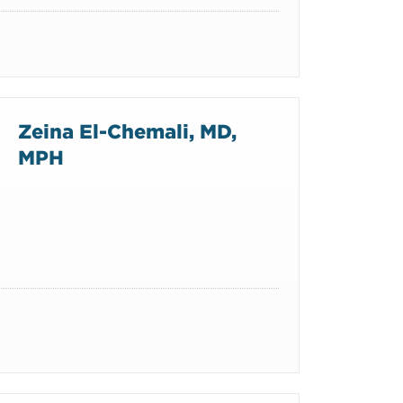
Zeina El-Chemali, MD,
MPH