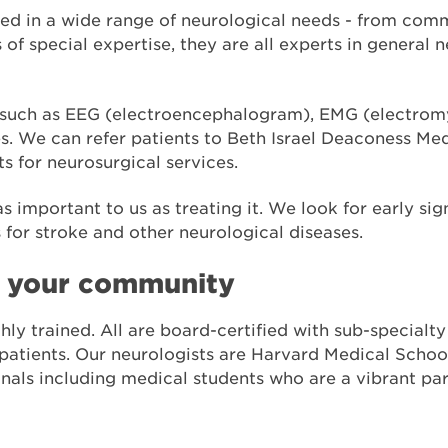
ed in a wide range of neurological needs - from com
of special expertise, they are all experts in general 
g such as EEG (electroencephalogram), EMG (electro
. We can refer patients to Beth Israel Deaconess Medi
ts for neurosurgical services.
as important to us as treating it. We look for early si
s for stroke and other neurological diseases.
n your community
hly trained. All are board-certified with sub-specialt
 patients. Our neurologists are Harvard Medical School
onals including medical students who are a vibrant pa