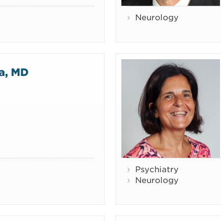
Neurology
ta, MD
Psychiatry
Neurology