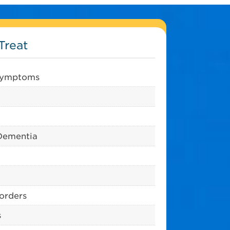
Treat
 symptoms
Dementia
sorders
s