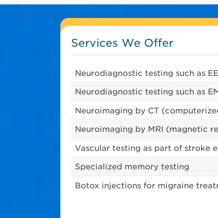
Services We Offer
Neurodiagnostic testing such as E
Neurodiagnostic testing such as 
Neuroimaging by CT (computeriz
Neuroimaging by MRI (magnetic r
Vascular testing as part of stroke 
Specialized memory testing
Botox injections for migraine trea