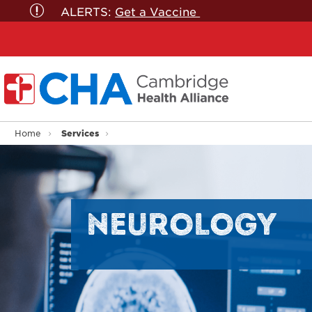
ALERTS:
Get a Vaccine
Services
Home
NEUROLOGY