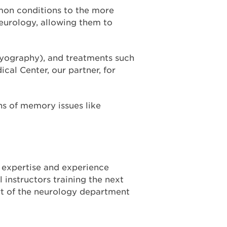
mon conditions to the more
neurology, allowing them to
myography), and treatments such
cal Center, our partner, for
gns of memory issues like
y expertise and experience
 instructors training the next
rt of the neurology department