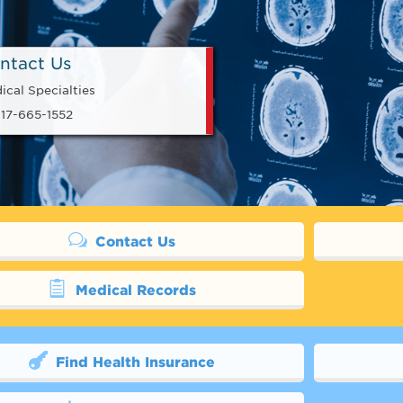
ntact Us
ical Specialties
17-665-1552
Contact Us
Medical Records
Find Health Insurance