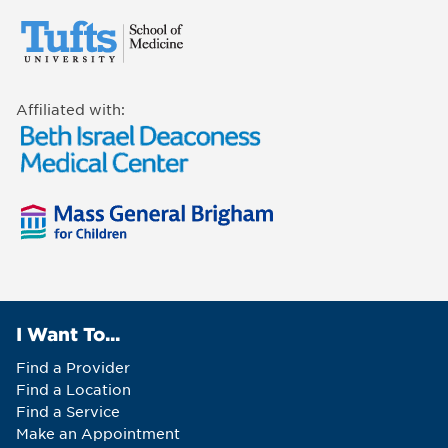
Affiliated with:
I Want To...
Find a Provider
Find a Location
Find a Service
Make an Appointment