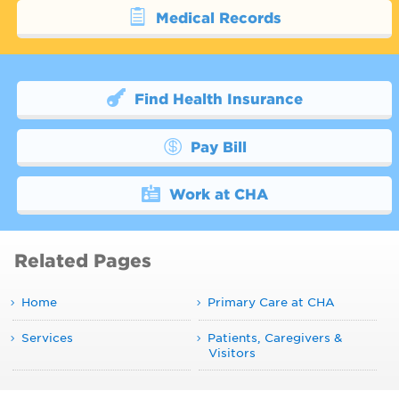
Medical Records
Find Health Insurance
Pay Bill
Work at CHA
Related Pages
Home
Primary Care at CHA
Services
Patients, Caregivers &
Visitors