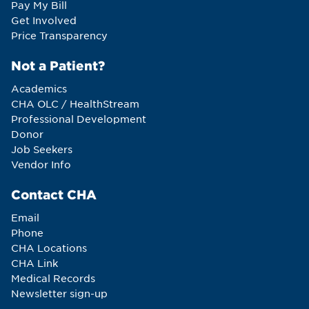
Pay My Bill
Get Involved
Price Transparency
Not a Patient?
Academics
CHA OLC / HealthStream
Professional Development
Donor
Job Seekers
Vendor Info
Contact CHA
Email
Phone
CHA Locations
CHA Link
Medical Records
Newsletter sign-up