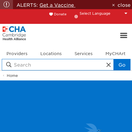
ALERTS:
Get a Vaccine
close
Donate
Translate
Providers
Locations
Services
MyCHArt
Go
Home