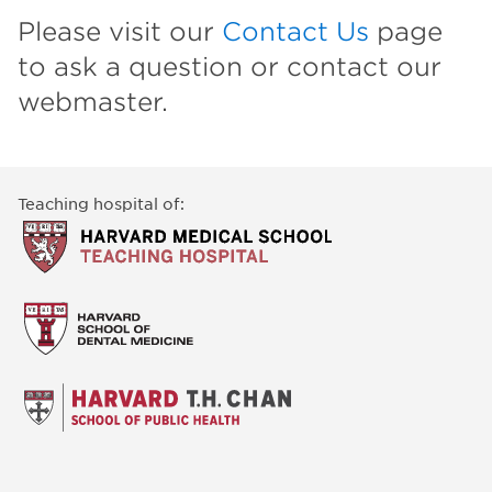
Please visit our
Contact Us
page
to ask a question or contact our
webmaster.
Teaching hospital of: