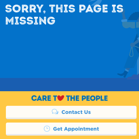
SORRY, THIS PAGE IS
MISSING
Contact Us
Get Appointment