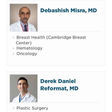
Debashish Misra, MD
Breast Health (Cambridge Breast
Center)
Hematology
Oncology
Derek Daniel
Reformat, MD
Plastic Surgery