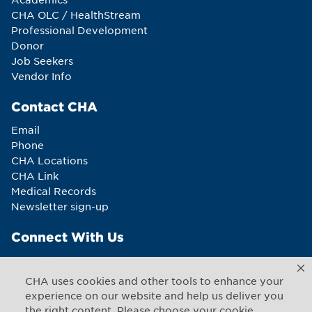
CHA OLC / HealthStream
Professional Development
Donor
Job Seekers
Vendor Info
Contact CHA
Email
Phone
CHA Locations
CHA Link
Medical Records
Newsletter sign-up
Connect With Us
CHA uses cookies and other tools to enhance your
experience on our website and help us deliver you
the right content. Please choose your cookie
Copyright © 2026 CHA. All rights reserved