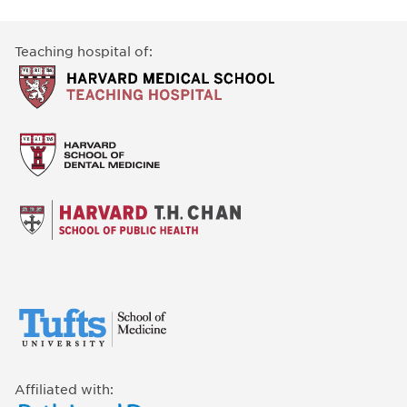
Teaching hospital of:
Affiliated with: