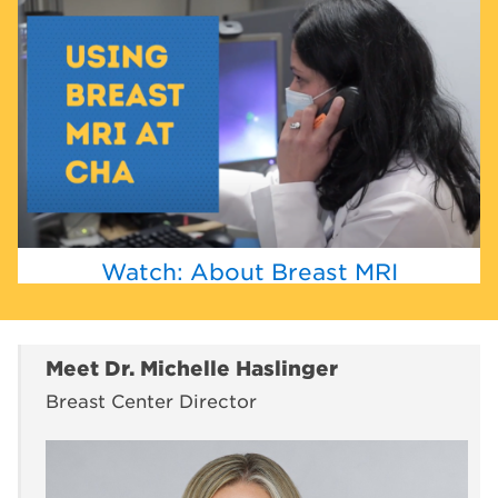
Watch: About Breast MRI
Meet Dr. Michelle Haslinger
Breast Center Director