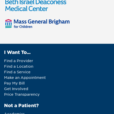
I Want To...
Find a Provider
Find a Location
Find a Service
Make an Appointment
Pay My Bill
Get Involved
Price Transparency
Not a Patient?
Academics