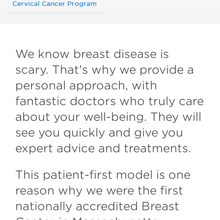
Cervical Cancer Program
We know breast disease is
scary. That's why we provide a
personal approach, with
fantastic doctors who truly care
about your well-being. They will
see you quickly and give you
expert advice and treatments.
This patient-first model is one
reason why we were the first
nationally accredited Breast