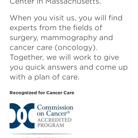
Center in Massachusetts.
When you visit us, you will find
experts from the fields of
surgery, mammography and
cancer care (oncology).
Together, we will work to give
you quick answers and come up
with a plan of care.
Recognized for Cancer Care