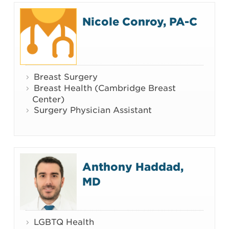
Nicole Conroy, PA-C
Breast Surgery
Breast Health (Cambridge Breast
Center)
Surgery Physician Assistant
Anthony Haddad,
MD
LGBTQ Health