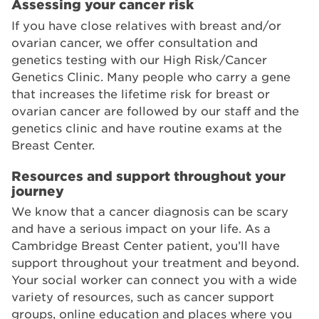
Assessing your cancer risk
If you have close relatives with breast and/or
ovarian cancer, we offer consultation and
genetics testing with our High Risk/Cancer
Genetics Clinic. Many people who carry a gene
that increases the lifetime risk for breast or
ovarian cancer are followed by our staff and the
genetics clinic and have routine exams at the
Breast Center.
Resources and support throughout your
journey
We know that a cancer diagnosis can be scary
and have a serious impact on your life. As a
Cambridge Breast Center patient, you’ll have
support throughout your treatment and beyond.
Your social worker can connect you with a wide
variety of resources, such as cancer support
groups, online education and places where you