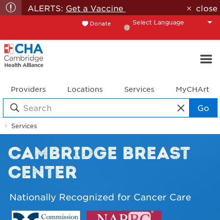
ALERTS:
Get a Vaccine
close
Donate
Translate
Providers
Locations
Services
MyCHArt
Go
Services
CAMBRIDGE BREAST
CENTER
Nationally Recognized for Cancer Care