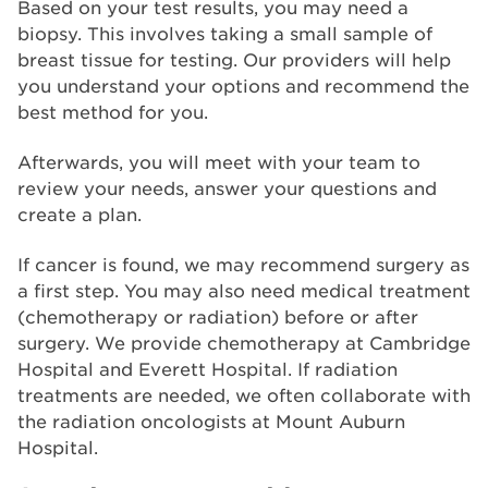
Based on your test results, you may need a
biopsy. This involves taking a small sample of
breast tissue for testing. Our providers will help
you understand your options and recommend the
best method for you.
Afterwards, you will meet with your team to
review your needs, answer your questions and
create a plan.
If cancer is found, we may recommend surgery as
a first step. You may also need medical treatment
(chemotherapy or radiation) before or after
surgery. We provide chemotherapy at Cambridge
Hospital and Everett Hospital. If radiation
treatments are needed, we often collaborate with
the radiation oncologists at Mount Auburn
Hospital.