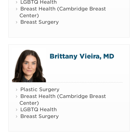
LGBTQ Health
Breast Health (Cambridge Breast
Center)
Breast Surgery
Brittany Vieira, MD
Plastic Surgery
Breast Health (Cambridge Breast
Center)
LGBTQ Health
Breast Surgery