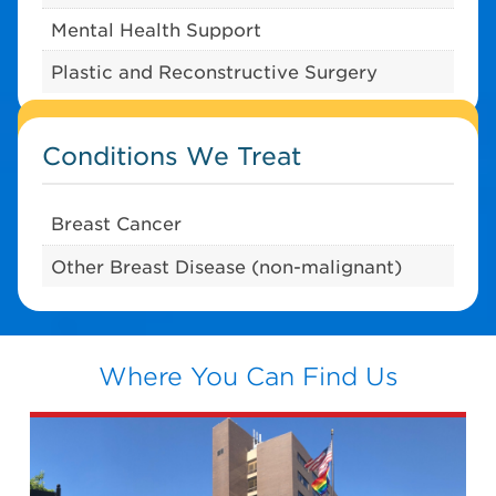
Mental Health Support
Plastic and Reconstructive Surgery
Conditions We Treat
Breast Cancer
Other Breast Disease (non-malignant)
Where You Can Find Us