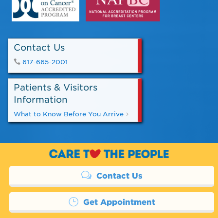
Contact Us
617-665-2001
Patients & Visitors
Information
What to Know Before You Arrive
Contact Us
Get Appointment