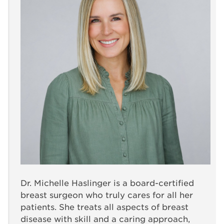
Dr. Michelle Haslinger is a board-certified
breast surgeon who truly cares for all her
patients. She treats all aspects of breast
disease with skill and a caring approach,