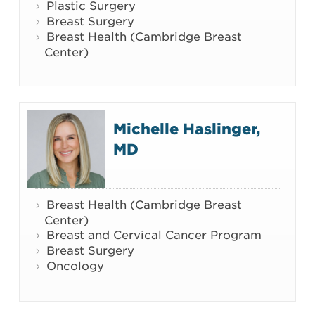
Plastic Surgery
Breast Surgery
Breast Health (Cambridge Breast
Center)
Michelle Haslinger,
MD
Breast Health (Cambridge Breast
Center)
Breast and Cervical Cancer Program
Breast Surgery
Oncology