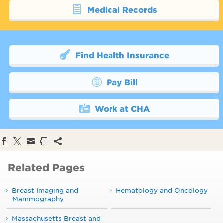
Medical Records
Find Health Insurance
Pay Bill
Work at CHA
Related Pages
Breast Imaging and
Hematology and Oncology
Mammography
Massachusetts Breast and