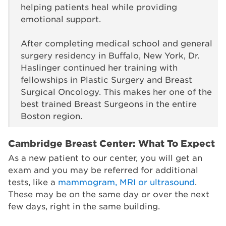
helping patients heal while providing
emotional support.
After completing medical school and general
surgery residency in Buffalo, New York, Dr.
Haslinger continued her training with
fellowships in Plastic Surgery and Breast
Surgical Oncology. This makes her one of the
best trained Breast Surgeons in the entire
Boston region.
Cambridge Breast Center: What To Expect
As a new patient to our center, you will get an
exam and you may be referred for additional
tests, like a
mammogram, MRI or ultrasound
.
These may be on the same day or over the next
few days, right in the same building.