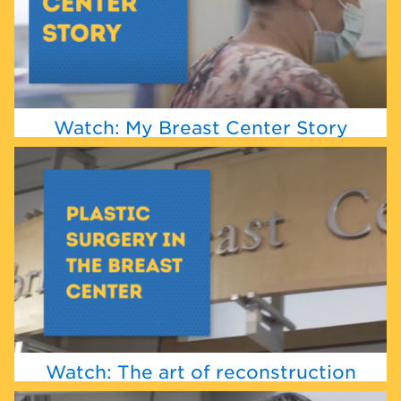
Watch: My Breast Center Story
Watch: The art of reconstruction