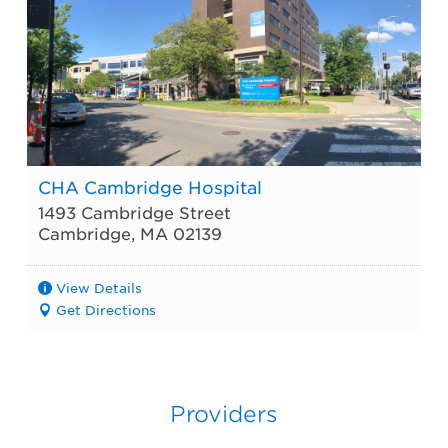
CHA Cambridge Hospital
1493 Cambridge Street
Cambridge
,
MA
02139
View Details
Get Directions
Providers