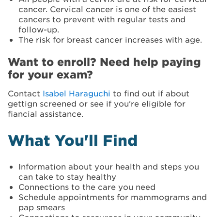
cancer. Cervical cancer is one of the easiest
cancers to prevent with regular tests and
follow-up.
The risk for breast cancer increases with age.
Want to enroll? Need help paying
for your exam?
Contact
Isabel Haraguchi
to find out if about
gettign screened or see if you're eligible for
fiancial assistance.
What You'll Find
Information about your health and steps you
can take to stay healthy
Connections to the care you need
Schedule appointments for mammograms and
pap smears