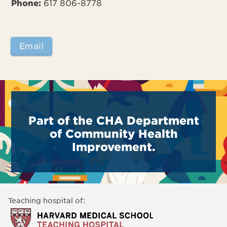
Phone:
617 806-8778
Email
Part of the CHA Department
of Community Health
Improvement.
Teaching hospital of: