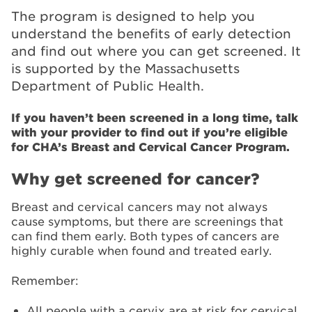
The program is designed to help you
understand the benefits of early detection
and find out where you can get screened. It
is supported by the Massachusetts
Department of Public Health.
If you haven’t been screened in a long time, talk
with your provider to find out if you’re eligible
for CHA’s Breast and Cervical Cancer Program.
Why get screened for cancer?
Breast and cervical cancers may not always
cause symptoms, but there are screenings that
can find them early. Both types of cancers are
highly curable when found and treated early.
Remember:
All people with a cervix are at risk for cervical