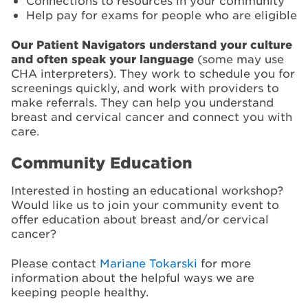
Connections to resources in your community
Help pay for exams for people who are eligible
Our Patient Navigators understand your culture
and often speak your language
(some may use
CHA interpreters). They work to schedule you for
screenings quickly, and work with providers to
make referrals. They can help you understand
breast and cervical cancer and connect you with
care.
Community Education
Interested in hosting an educational workshop?
Would like us to join your community event to
offer education about breast and/or cervical
cancer?
Please contact
Mariane Tokarski
for more
information about the helpful ways we are
keeping people healthy.