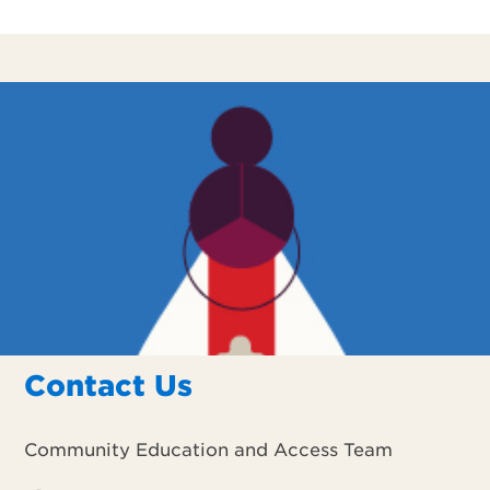
Contact Us
Community Education and Access Team