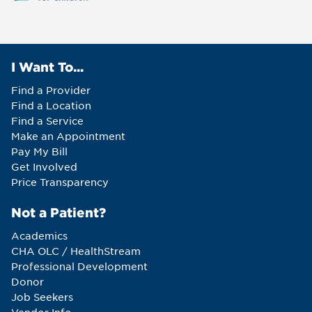
I Want To...
Find a Provider
Find a Location
Find a Service
Make an Appointment
Pay My Bill
Get Involved
Price Transparency
Not a Patient?
Academics
CHA OLC / HealthStream
Professional Development
Donor
Job Seekers