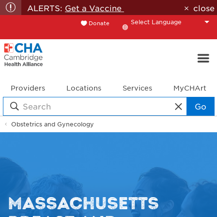
ALERTS:
Get a Vaccine
close
Donate
Translate
Providers
Locations
Services
MyCHArt
Go
Obstetrics and Gynecology
MASSACHUSETTS