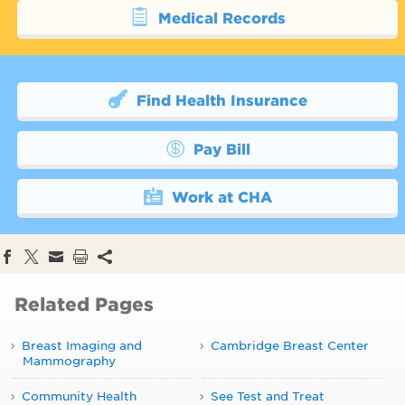
Medical Records
Find Health Insurance
Pay Bill
Work at CHA
Related Pages
Breast Imaging and
Cambridge Breast Center
Mammography
Community Health
See Test and Treat