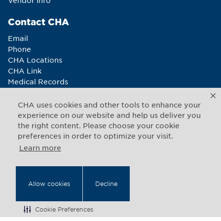
Vendor Info
Contact CHA
Email
Phone
CHA Locations
CHA Link
Medical Records
Newsletter sign-up
CHA uses cookies and other tools to enhance your
Connect With Us
experience on our website and help us deliver you
the right content. Please choose your cookie
preferences in order to optimize your visit.
Learn more
Copyright © 2026 CHA. All rights reserved
1493 Cambridge Street
,
Cambridge
,
Massachusetts
02139
Allow cookies
Decline
US
Cookie Preferences
Back to Top