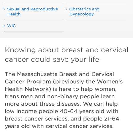
Sexual and Reproductive
Obstetrics and
Health
Gynecology
WIC
Knowing about breast and cervical
cancer could save your life.
The Massachusetts Breast and Cervical
Cancer Program (previously the Women’s
Health Network) is here to help women,
trans men and non-binary people learn
more about these diseases. We can help
low income people 40-64 years old with
breast cancer services, and people 21-64
years old with cervical cancer services.