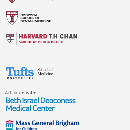
Affiliated with: