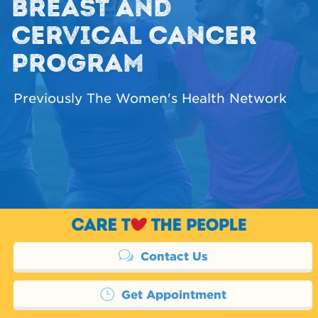
BREAST AND
CERVICAL CANCER
PROGRAM
Previously The Women's Health Network
Contact Us
Get Appointment