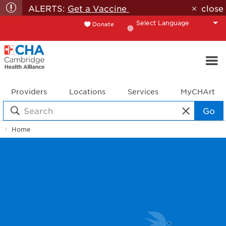
ALERTS:
Get a Vaccine
close
Donate
Translate
Providers
Locations
Services
MyCHArt
Go
Home