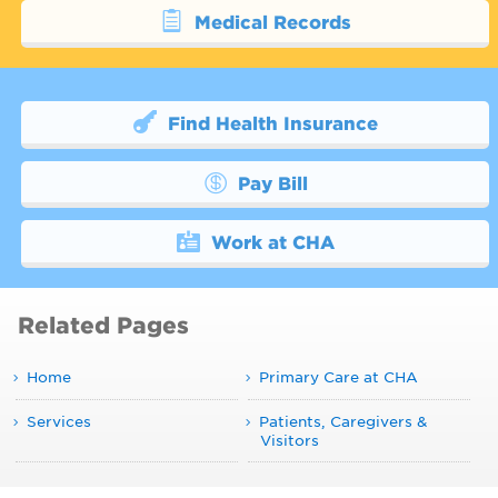
Medical Records
Find Health Insurance
Pay Bill
Work at CHA
Related Pages
Home
Primary Care at CHA
Services
Patients, Caregivers &
Visitors