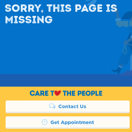
SORRY, THIS PAGE IS
MISSING
Contact Us
Get Appointment