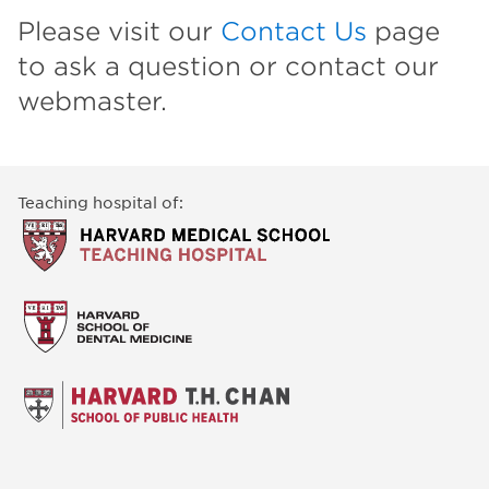
Please visit our
Contact Us
page
to ask a question or contact our
webmaster.
Teaching hospital of: