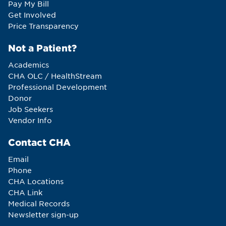
Pay My Bill
Get Involved
Price Transparency
Not a Patient?
Academics
CHA OLC / HealthStream
Professional Development
Donor
Job Seekers
Vendor Info
Contact CHA
Email
Phone
CHA Locations
CHA Link
Medical Records
Newsletter sign-up