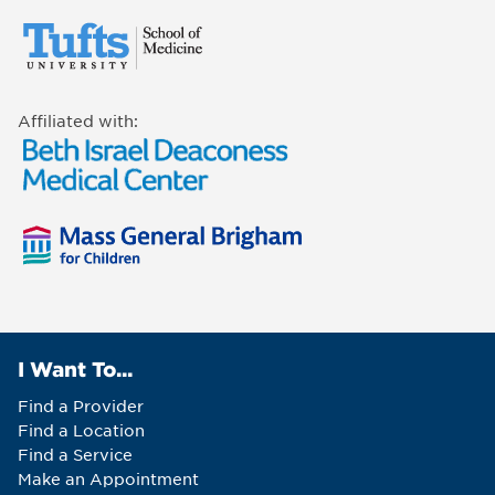
Affiliated with:
I Want To...
Find a Provider
Find a Location
Find a Service
Make an Appointment