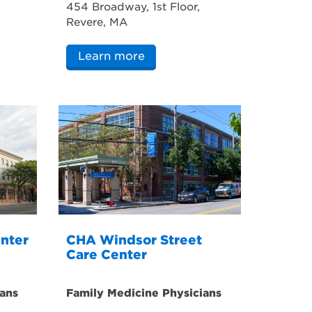
454 Broadway, 1st Floor,
Revere, MA
Learn more
nter
CHA Windsor Street
Care Center
ans
Family Medicine Physicians