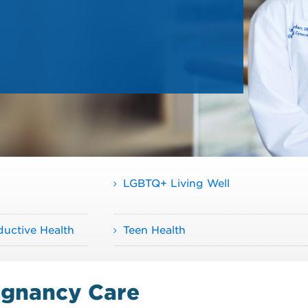
LGBTQ+ Living Well
uctive Health
Teen Health
egnancy Care