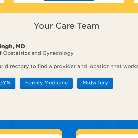
Your Care Team
Singh, MD
of Obstetrics and Gynecology
ur directory to find a provider and location that work
GYN
Family Medicine
Midwifery