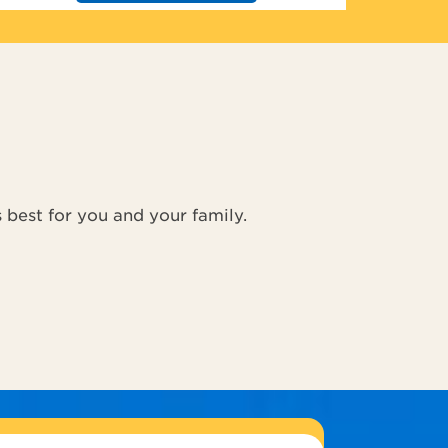
s best for you and your family.