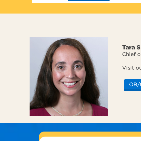
Tara 
Chief 
Visit o
OB/