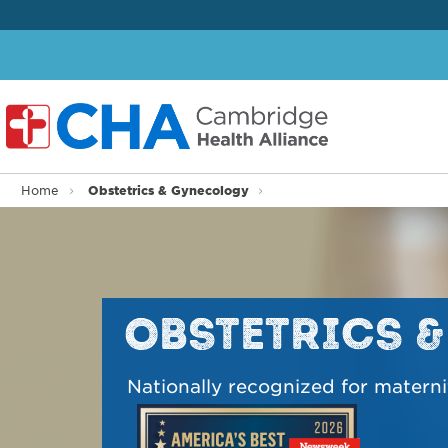
Obstetrics & Gynecology
Home
OBSTETRICS 
Nationally recognized for materni