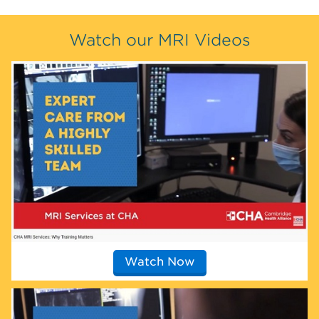
Watch our MRI Videos
Watch Now