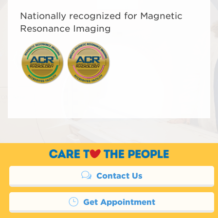
Nationally recognized for Magnetic
Resonance Imaging
Contact Us
Get Appointment