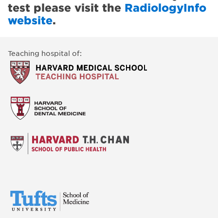
test please visit the
RadiologyInfo
website
.
Teaching hospital of: