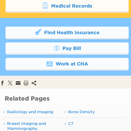
Medical Records
Find Health Insurance
Pay Bill
Work at CHA
Related Pages
Radiology and Imaging
Bone Density
Breast Imaging and
CT
Mammography