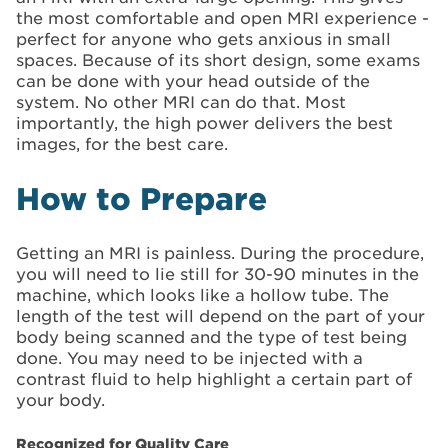
the most comfortable and open MRI experience -
perfect for anyone who gets anxious in small
spaces. Because of its short design, some exams
can be done with your head outside of the
system. No other MRI can do that. Most
importantly, the high power delivers the best
images, for the best care.
How to Prepare
Getting an MRI is painless. During the procedure,
you will need to lie still for 30-90 minutes in the
machine, which looks like a hollow tube. The
length of the test will depend on the part of your
body being scanned and the type of test being
done. You may need to be injected with a
contrast fluid to help highlight a certain part of
your body.
Recognized for Quality Care