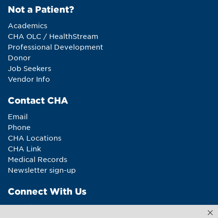
Not a Patient?
Academics
CHA OLC / HealthStream
Professional Development
Donor
Job Seekers
Vendor Info
Contact CHA
Email
Phone
CHA Locations
CHA Link
Medical Records
Newsletter sign-up
Connect With Us