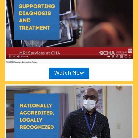
Watch Now