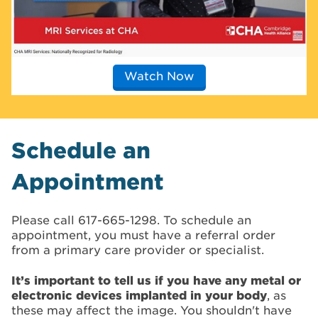
Watch Now
Schedule an
Appointment
Please call 617-665-1298. To schedule an
appointment, you must have a referral order
from a primary care provider or specialist.
It’s important to tell us if you have any metal or
electronic devices implanted in your body
, as
these may affect the image. You shouldn't have