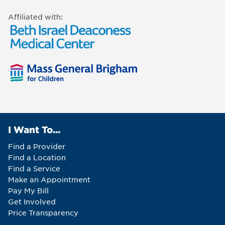
Affiliated with:
I Want To...
Find a Provider
Find a Location
Find a Service
Make an Appointment
Pay My Bill
Get Involved
Price Transparency