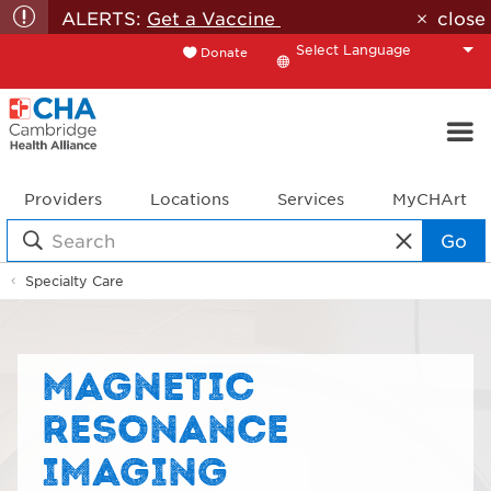
ALERTS:
Get a Vaccine
close
Donate
Translate
Providers
Locations
Services
MyCHArt
Go
Specialty Care
MAGNETIC
RESONANCE
IMAGING