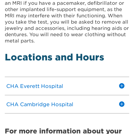
an MRI if you have a pacemaker, defibrillator or
other implanted life-support equipment, as the
MRI may interfere with their functioning. When
you take the test, you will be asked to remove all
jewelry and accessories, including hearing aids or
dentures. You will need to wear clothing without
metal parts.
Locations and Hours
CHA Everett Hospital
CHA Cambridge Hospital
For more information about your