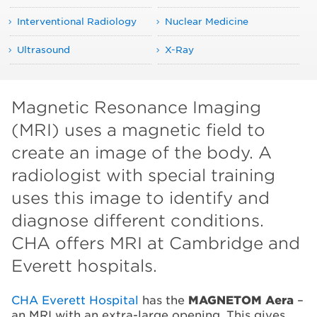
Interventional Radiology
Nuclear Medicine
Ultrasound
X-Ray
Magnetic Resonance Imaging
(MRI) uses a magnetic field to
create an image of the body. A
radiologist with special training
uses this image to identify and
diagnose different conditions.
CHA offers MRI at Cambridge and
Everett hospitals.
CHA Everett Hospital
has the
MAGNETOM Aera
–
an MRI with an extra-large opening. This gives