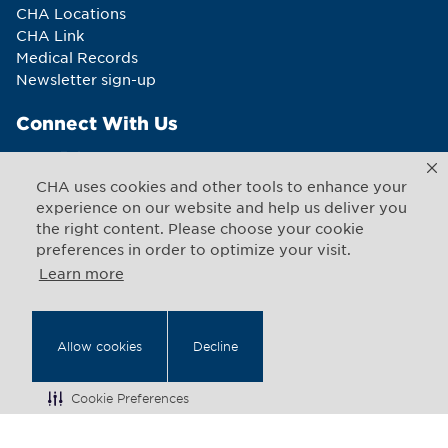
CHA Locations
CHA Link
Medical Records
Newsletter sign-up
Connect With Us
CHA uses cookies and other tools to enhance your
experience on our website and help us deliver you
the right content. Please choose your cookie
Copyright © 2026 CHA. All rights reserved
1493 Cambridge Street
,
Cambridge
,
Massachusetts
02139
preferences in order to optimize your visit.
US
Learn more
Back to Top
Allow cookies
Decline
Legal Notices
Web Privacy
Cookie Preferences