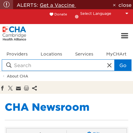
ALERTS:
Get a Vaccine
close
Donate
Translate
Providers
Locations
Services
MyCHArt
Go
About CHA
CHA Newsroom