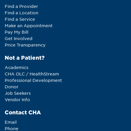
Find a Provider
Find a Location
Find a Service
Make an Appointment
Pay My Bill
Get Involved
Price Transparency
Not a Patient?
Academics
CHA OLC / HealthStream
Professional Development
Donor
Job Seekers
Vendor Info
Contact CHA
Email
Phone