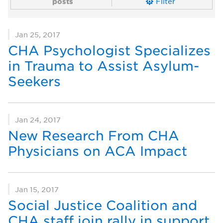
posts
Filter
Jan 25, 2017
CHA Psychologist Specializes
in Trauma to Assist Asylum-
Seekers
Jan 24, 2017
New Research From CHA
Physicians on ACA Impact
Jan 15, 2017
Social Justice Coalition and
CHA staff join rally in support