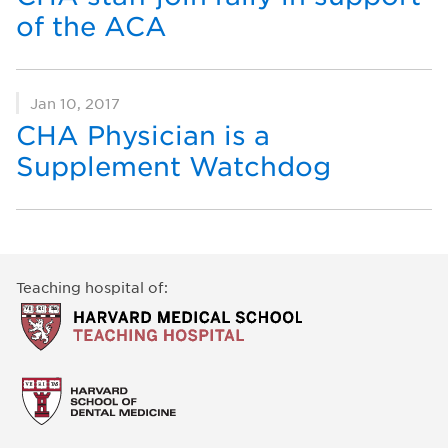
of the ACA
Jan 10, 2017
CHA Physician is a
Supplement Watchdog
Teaching hospital of: