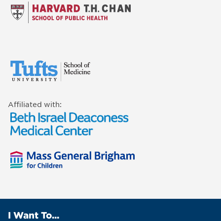
Affiliated with:
I Want To...