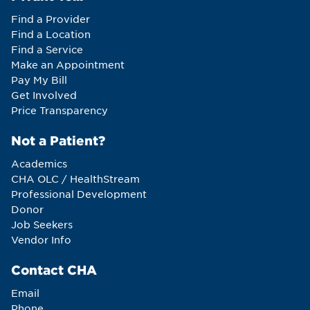
Find a Provider
Find a Location
Find a Service
Make an Appointment
Pay My Bill
Get Involved
Price Transparency
Not a Patient?
Academics
CHA OLC / HealthStream
Professional Development
Donor
Job Seekers
Vendor Info
Contact CHA
Email
Phone