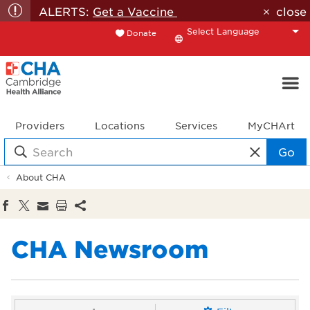
ALERTS:
Get a Vaccine
close
Donate
Translate
Providers
Locations
Services
MyCHArt
Go
About CHA
CHA Newsroom