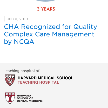
Jul 01, 2019
CHA Recognized for Quality
Complex Care Management
by NCQA
Teaching hospital of: