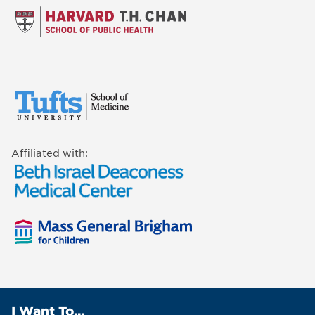
Affiliated with:
I Want To...