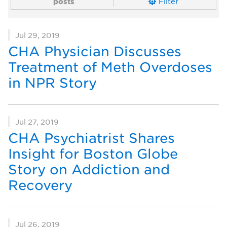
posts
Filter
Jul 29, 2019
CHA Physician Discusses
Treatment of Meth Overdoses
in NPR Story
Jul 27, 2019
CHA Psychiatrist Shares
Insight for Boston Globe
Story on Addiction and
Recovery
Jul 26, 2019