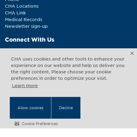
CHA Locations
CHA Link
Medical Records
Newsletter sign-up
Connect With Us
CHA uses cookies and other tools to enhance your
experience on our website and help us deliver you
the right content. Please choose your cookie
Copyright © 2026 CHA. All rights reserved
1493 Cambridge Street
,
Cambridge
,
Massachusetts
02139
preferences in order to optimize your visit.
US
Learn more
Back to Top
Allow cookies
Decline
Legal Notices
Web Privacy
Cookie Preferences