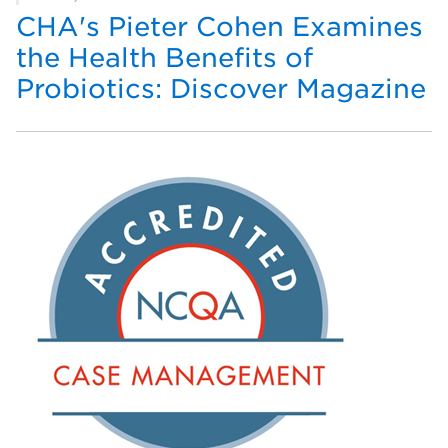
CHA's Pieter Cohen Examines
the Health Benefits of
Probiotics: Discover Magazine