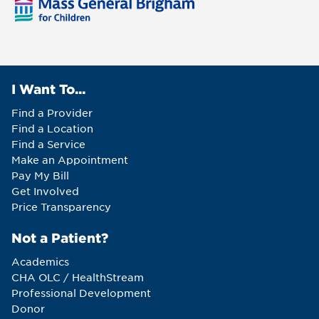
I Want To...
Find a Provider
Find a Location
Find a Service
Make an Appointment
Pay My Bill
Get Involved
Price Transparency
Not a Patient?
Academics
CHA OLC / HealthStream
Professional Development
Donor