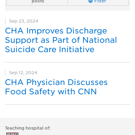
posts
Filter
Sep 23, 2024
CHA Improves Discharge
Support as Part of National
Suicide Care Initiative
Sep 12, 2024
CHA Physician Discusses
Food Safety with CNN
Teaching hospital of: