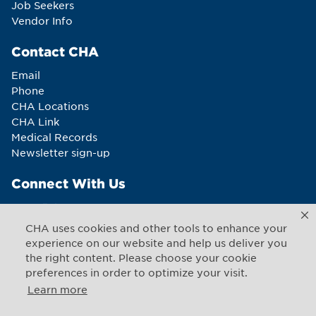
Job Seekers
Vendor Info
Contact CHA
Email
Phone
CHA Locations
CHA Link
Medical Records
Newsletter sign-up
Connect With Us
CHA uses cookies and other tools to enhance your
experience on our website and help us deliver you
the right content. Please choose your cookie
Copyright © 2026 CHA. All rights reserved
1493 Cambridge Street
,
Cambridge
,
Massachusetts
02139
preferences in order to optimize your visit.
US
Learn more