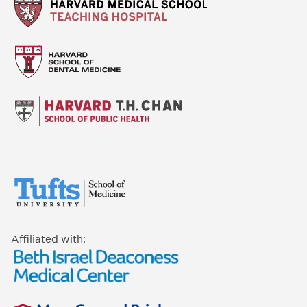
Affiliated with: