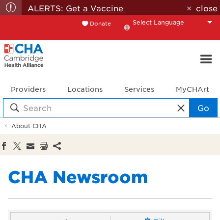
ALERTS:
Get a Vaccine
close
Donate
Translate
Providers
Locations
Services
MyCHArt
Go
About CHA
CHA Newsroom