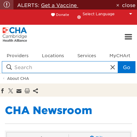
ALERTS:
Get a Vaccine
close
Donate
Translate
Providers
Locations
Services
MyCHArt
Go
About CHA
CHA Newsroom