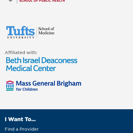
Affiliated with:
I Want To...
Find a Provider