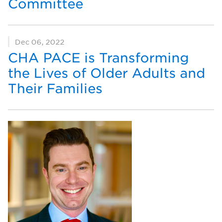
Committee
Dec 06, 2022
CHA PACE is Transforming
the Lives of Older Adults and
Their Families