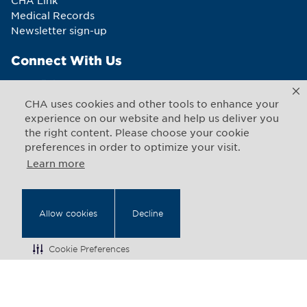
CHA Link
Medical Records
Newsletter sign-up
Connect With Us
CHA uses cookies and other tools to enhance your
experience on our website and help us deliver you
the right content. Please choose your cookie
Copyright © 2026 CHA. All rights reserved
1493 Cambridge Street
,
Cambridge
,
Massachusetts
02139
preferences in order to optimize your visit.
US
Learn more
Back to Top
Allow cookies
Decline
Legal Notices
Web Privacy
Cookie Preferences