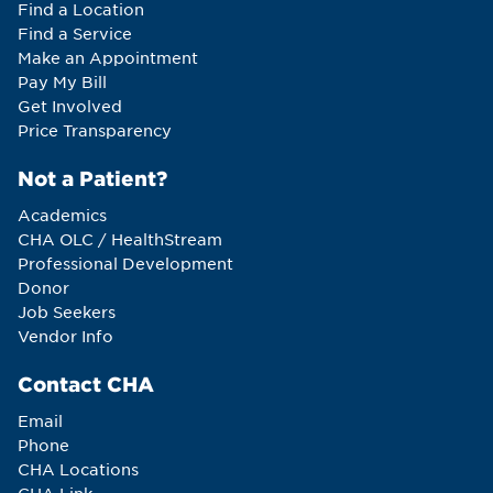
Find a Location
Find a Service
Make an Appointment
Pay My Bill
Get Involved
Price Transparency
Not a Patient?
Academics
CHA OLC / HealthStream
Professional Development
Donor
Job Seekers
Vendor Info
Contact CHA
Email
Phone
CHA Locations