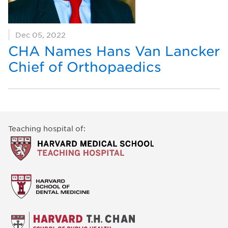
Dec 05, 2022
CHA Names Hans Van Lancker
Chief of Orthopaedics
Teaching hospital of: