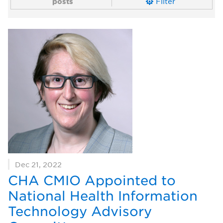
posts
Filter
Dec 21, 2022
CHA CMIO Appointed to
National Health Information
Technology Advisory