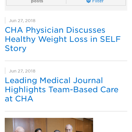
posts
Filter
Jun 27, 2018
CHA Physician Discusses
Healthy Weight Loss in SELF
Story
Jun 27, 2018
Leading Medical Journal
Highlights Team-Based Care
at CHA