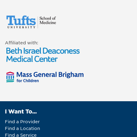
Affiliated with:
I Want To...
Find a Provider
Find a Location
Find a Service