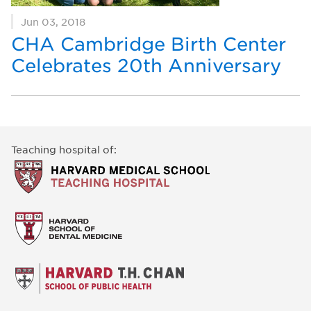
Jun 03, 2018
CHA Cambridge Birth Center
Celebrates 20th Anniversary
Teaching hospital of: