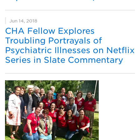
Jun 14, 2018
CHA Fellow Explores
Troubling Portrayals of
Psychiatric Illnesses on Netflix
Series in Slate Commentary