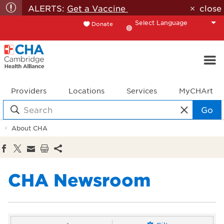
ALERTS:
Get a Vaccine
close
Donate
Translate
Providers
Locations
Services
MyCHArt
Go
About CHA
CHA Newsroom