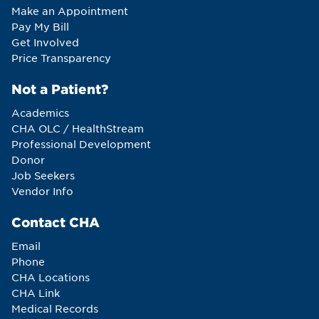
Make an Appointment
Pay My Bill
Get Involved
Price Transparency
Not a Patient?
Academics
CHA OLC / HealthStream
Professional Development
Donor
Job Seekers
Vendor Info
Contact CHA
Email
Phone
CHA Locations
CHA Link
Medical Records