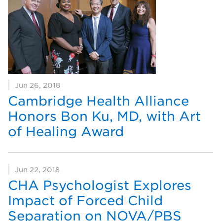
Jun 26, 2018
Cambridge Health Alliance
Honors Bon Ku, MD, with Art
of Healing Award
Jun 22, 2018
CHA Psychologist Explores
Impact of Forced Child
Separation on NOVA/PBS