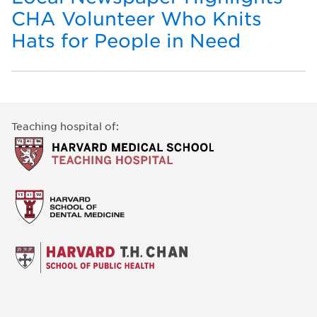
CHA Volunteer Who Knits
Hats for People in Need
Teaching hospital of: