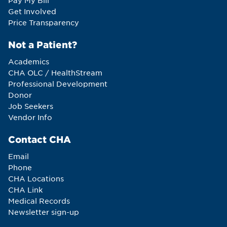
Pay My Bill
Get Involved
Price Transparency
Not a Patient?
Academics
CHA OLC / HealthStream
Professional Development
Donor
Job Seekers
Vendor Info
Contact CHA
Email
Phone
CHA Locations
CHA Link
Medical Records
Newsletter sign-up