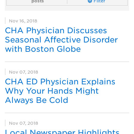
posts
Filter
Nov 16, 2018
CHA Physician Discusses
Seasonal Affective Disorder
with Boston Globe
Nov 07, 2018
CHA ED Physician Explains
Why Your Hands Might
Always Be Cold
Nov 07, 2018
Local Newspaper Highlights