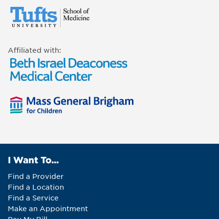
Affiliated with:
I Want To...
Find a Provider
Find a Location
Find a Service
Make an Appointment