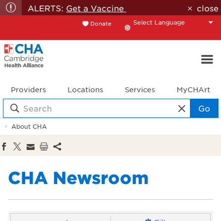
ALERTS:
Get a Vaccine
close
Donate
Translate
Providers
Locations
Services
MyCHArt
Go
About CHA
CHA Newsroom