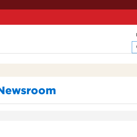
Newsroom