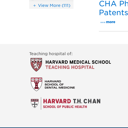
CHA Phy
View More (111)
Patent
more
Teaching hospital of: