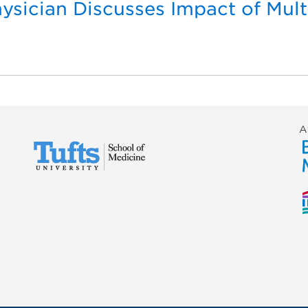
sician Discusses Impact of Mul
s
A