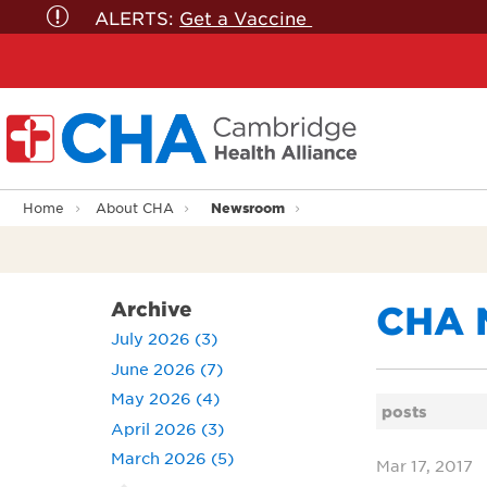
ALERTS:
Get a Vaccine
Newsroom
Home
About CHA
Archive
CHA 
July 2026 (3)
June 2026 (7)
May 2026 (4)
posts
April 2026 (3)
March 2026 (5)
Mar 17, 2017