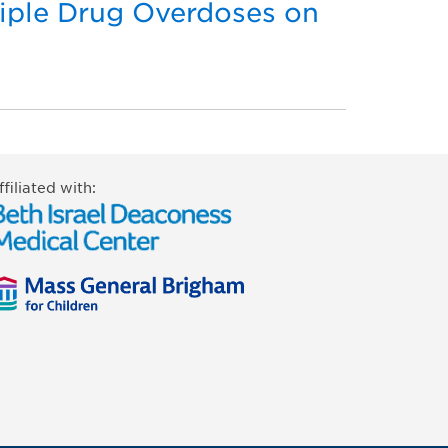
tiple Drug Overdoses on
ffiliated with: