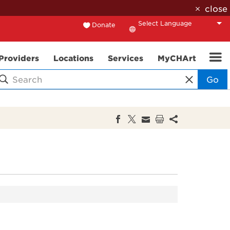
close
Donate
Translate
Providers
Locations
Services
MyCHArt
Go