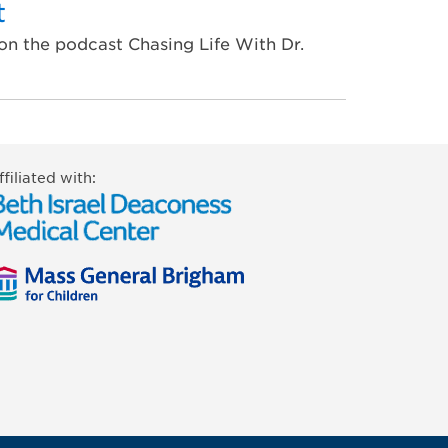
t
on the podcast Chasing Life With Dr.
ffiliated with: