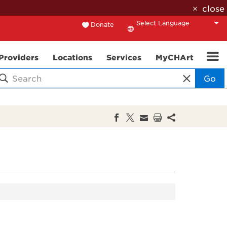
close
Donate
Translate
Providers
Locations
Services
MyCHArt
Go