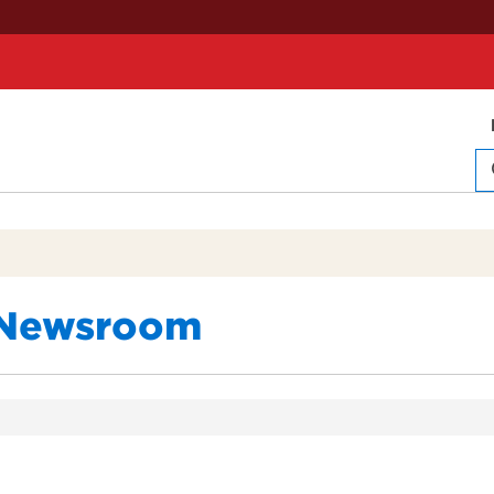
Newsroom