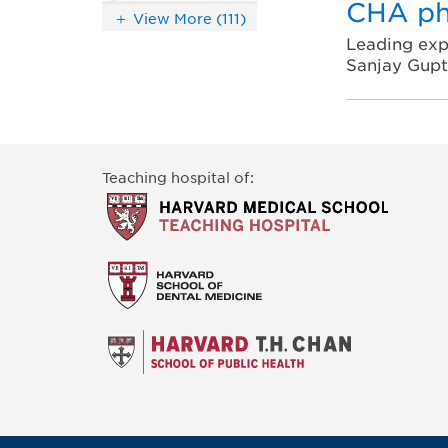
CHA ph
View More (111)
Leading exp
Sanjay Gup
Teaching hospital of: