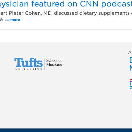
ysician featured on CNN podcas
ert Pieter Cohen, MD, discussed dietary supplements 
ta
more
A