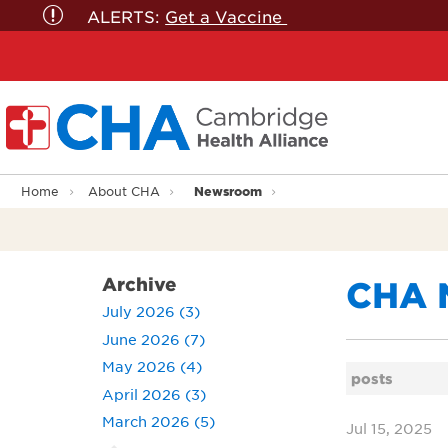
ALERTS:
Get a Vaccine
Newsroom
Home
About CHA
Archive
CHA 
July 2026 (3)
June 2026 (7)
May 2026 (4)
posts
April 2026 (3)
March 2026 (5)
Jul 15, 2025